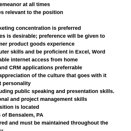
emeanor at all times
s relevant to the position
eting concentration is preferred
es is desirable; preference will be given to 
mer product goods experience
r skills and be proficient in Excel, Word 
iable internet access from home
and CRM applications preferrable
ppreciation of the culture that goes with it
t personality
uding public speaking and presentation skills.
onal and project management skills
ition is located
s of Bensalem, PA
quired and must be maintained throughout the 
ny