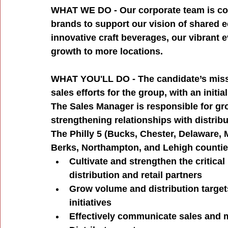
WHAT WE DO - Our corporate team is com
brands to support our vision of shared e
innovative craft beverages, our vibrant 
growth to more locations.
WHAT YOU'LL DO - The candidate’s missi
sales efforts for the group, with an init
The Sales Manager is responsible for gr
strengthening relationships with distribut
The Philly 5 (Bucks, Chester, Delaware, 
Berks, Northampton, and Lehigh counti
Cultivate and strengthen the critica
distribution and retail partners
Grow volume and distribution target
initiatives
Effectively communicate sales and m