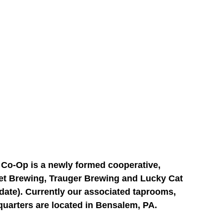
o-Op is a newly formed cooperative, 
et Brewing, Trauger Brewing and Lucky Cat 
date). Currently our associated taprooms, 
quarters are located in Bensalem, PA.