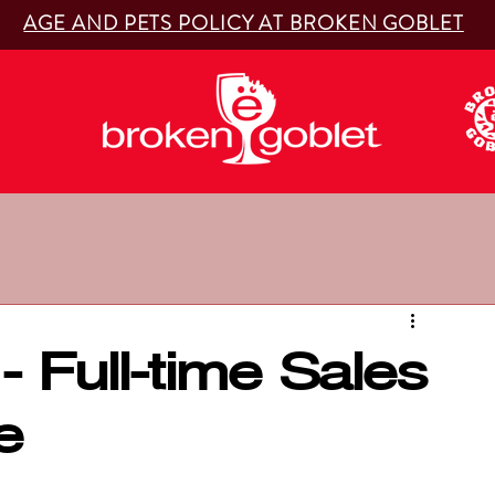
AGE AND PETS POLICY AT BROKEN GOBLET
- Full-time Sales
e