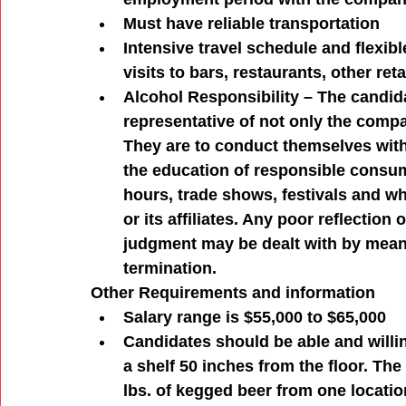
Must have reliable transportation
Intensive travel schedule and flexibl
visits to bars, restaurants, other re
Alcohol Responsibility – The candida
representative of not only the compa
They are to conduct themselves withi
the education of responsible consump
hours, trade shows, festivals and wh
or its affiliates. Any poor reflection
judgment may be dealt with by means
termination.
Other Requirements and information
Salary range is $55,000 to $65,000
Candidates should be able and willing 
a shelf 50 inches from the floor. Th
lbs. of kegged beer from one location