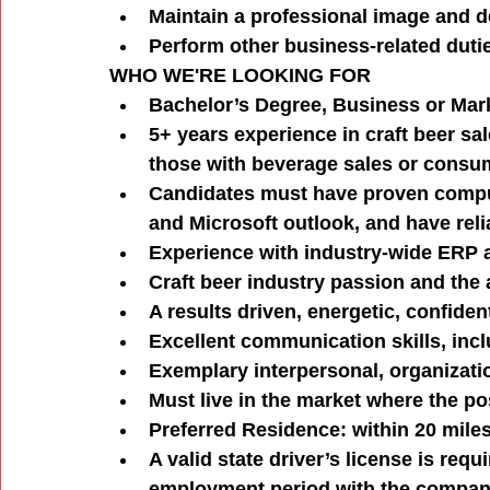
Maintain a professional image and d
Perform other business-related dutie
WHO WE'RE LOOKING FOR
Bachelor’s Degree, Business or Mark
5+ years experience in craft beer sal
those with beverage sales or consu
Candidates must have proven compute
and Microsoft outlook, and have rel
Experience with industry-wide ERP 
Craft beer industry passion and the a
A results driven, energetic, confiden
Excellent communication skills, incl
Exemplary interpersonal, organizati
Must live in the market where the pos
Preferred Residence: within 20 mile
A valid state driver’s license is re
employment period with the compa