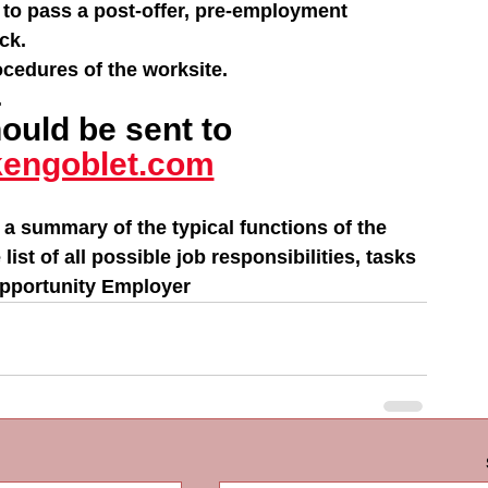
 to pass a post-offer, pre-employment 
ck.
ocedures of the worksite.
.
uld be sent to 
engoblet.com
 a summary of the typical functions of the 
st of all possible job responsibilities, tasks 
Opportunity Employer