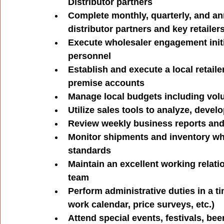
Distributor partners
Complete monthly, quarterly, and an
distributor partners and key retailer
Execute wholesaler engagement initia
personnel
Establish and execute a local retaile
premise accounts
Manage local budgets including volu
Utilize sales tools to analyze, devel
Review weekly business reports and 
Monitor shipments and inventory whil
standards
Maintain an excellent working relat
team
Perform administrative duties in a t
work calendar, price surveys, etc.)
Attend special events, festivals, be