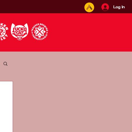
Log In