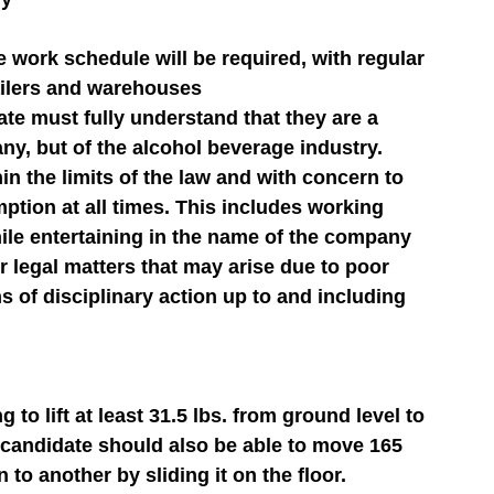
e work schedule will be required, with regular 
tailers and warehouses
te must fully understand that they are a 
ny, but of the alcohol beverage industry. 
n the limits of the law and with concern to 
tion at all times. This includes working 
ile entertaining in the name of the company 
 or legal matters that may arise due to poor 
 of disciplinary action up to and including 
to lift at least 31.5 lbs. from ground level to 
e candidate should also be able to move 165 
 to another by sliding it on the floor.