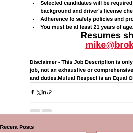
Selected candidates will be required
background and driver's license che
Adherence to safety policies and pr
You must be at least 21 years of age
Resumes sho
mike@brok
Disclaimer - This Job Description is only
job, not an exhaustive or comprehensive li
and duties.Mutual Respect is an Equal 
Recent Posts