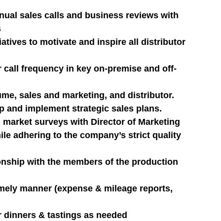
nual sales calls and business reviews with 
s
tives to motivate and inspire all distributor 
r call frequency in key on-premise and off-
me, sales and marketing, and distributor.
op and implement strategic sales plans.
market surveys with Director of Marketing
e adhering to the company’s strict quality 
ionship with the members of the production 
imely manner (expense & mileage reports, 
er dinners & tastings as needed