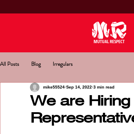
All Posts
Blog
Irregulars
mike55524
Sep 14, 2022
3 min read
We are Hiring 
Representativ