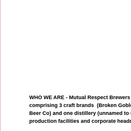
WHO WE ARE - Mutual Respect Brewers C
comprising 3 craft brands  (Broken Gobl
Beer Co) and one distillery (unnamed to 
production facilities and corporate head