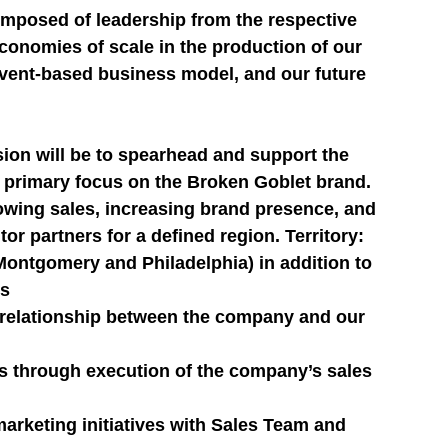
posed of leadership from the respective 
conomies of scale in the production of our 
event-based business model, and our future 
on will be to spearhead and support the 
ial primary focus on the Broken Goblet brand. 
owing sales, increasing brand presence, and 
or partners for a defined region. Territory: 
Montgomery and Philadelphia) in addition to 
es
l relationship between the company and our 
s through execution of the company’s sales 
arketing initiatives with Sales Team and 