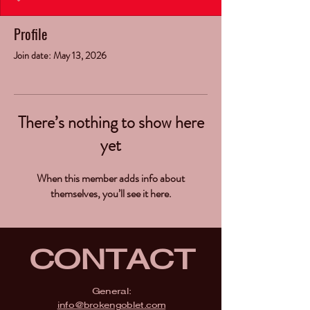
Profile
Join date: May 13, 2026
There’s nothing to show here
yet
When this member adds info about
themselves, you’ll see it here.
CONTACT
General:
info@brokengoblet.com