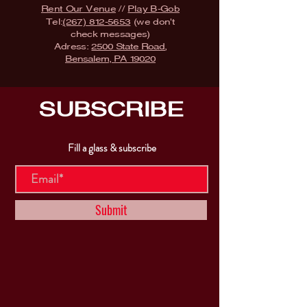
Rent Our Venue
//
Play B-Gob
Tel:
(267) 812-5653
(we don't
check messages)
Adress:
2500 State Road,
Bensalem, PA 19020
SUBSCRIBE
Fill a glass & subscribe
Submit