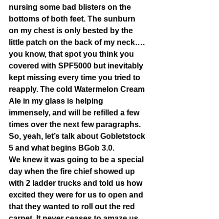
nursing some bad blisters on the 
bottoms of both feet. The sunburn 
on my chest is only bested by the 
little patch on the back of my neck…. 
you know, that spot you think you 
covered with SPF5000 but inevitably 
kept missing every time you tried to 
reapply. The cold Watermelon Cream 
Ale in my glass is helping 
immensely, and will be refilled a few 
times over the next few paragraphs. 
So, yeah, let’s talk about Gobletstock 
5 and what begins BGob 3.0. 
We knew it was going to be a special 
day when the fire chief showed up 
with 2 ladder trucks and told us how 
excited they were for us to open and 
that they wanted to roll out the red 
carpet. It never ceases to amaze us 