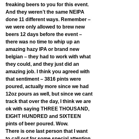
freaking beers to you for this event. 
And they weren’t the same NEIPA 
done 11 different ways. Remember – 
we were only allowed to brew new 
beers 12 days before the event – 
there was no time to whip up an 
amazing hazy IPA or brand new 
belgian – they had to work with what 
they could, and they just did an 
amazing job. I think you agreed with 
that sentiment – 3816 pints were 
poured, actually more since we had 
12oz pours as well, but since we cant 
track that over the day, I think we are 
ok with saying THREE THOUSAND, 
EIGHT HUNDRED and SIXTEEN 
pints of beer poured. Wow.  
There is one last person that I want 
to call out for some special attention 