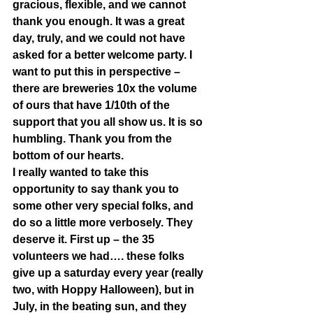
gracious, flexible, and we cannot 
thank you enough. It was a great 
day, truly, and we could not have 
asked for a better welcome party. I 
want to put this in perspective – 
there are breweries 10x the volume 
of ours that have 1/10th of the 
support that you all show us. It is so 
humbling. Thank you from the 
bottom of our hearts.  
I really wanted to take this 
opportunity to say thank you to 
some other very special folks, and 
do so a little more verbosely. They 
deserve it. First up – the 35 
volunteers we had…. these folks 
give up a saturday every year (really 
two, with Hoppy Halloween), but in 
July, in the beating sun, and they 