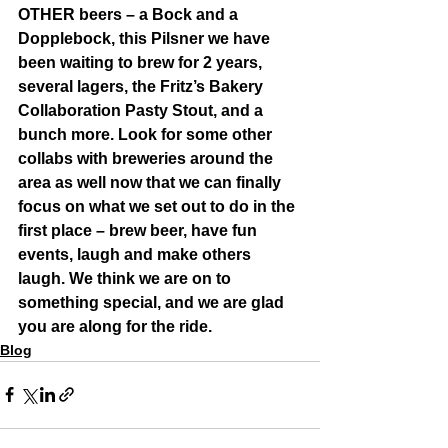
OTHER beers – a Bock and a 
Dopplebock, this Pilsner we have 
been waiting to brew for 2 years, 
several lagers, the Fritz’s Bakery 
Collaboration Pasty Stout, and a 
bunch more. Look for some other 
collabs with breweries around the 
area as well now that we can finally 
focus on what we set out to do in the 
first place – brew beer, have fun 
events, laugh and make others 
laugh. We think we are on to 
something special, and we are glad 
you are along for the ride. 
Blog