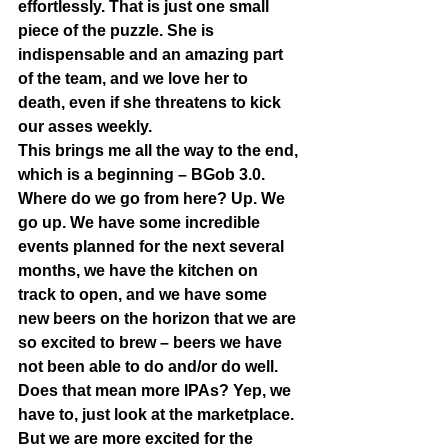
effortlessly. That is just one small 
piece of the puzzle. She is 
indispensable and an amazing part 
of the team, and we love her to 
death, even if she threatens to kick 
our asses weekly.  
This brings me all the way to the end, 
which is a beginning – BGob 3.0. 
Where do we go from here? Up. We 
go up. We have some incredible 
events planned for the next several 
months, we have the kitchen on 
track to open, and we have some 
new beers on the horizon that we are 
so excited to brew – beers we have 
not been able to do and/or do well. 
Does that mean more IPAs? Yep, we 
have to, just look at the marketplace. 
But we are more excited for the 