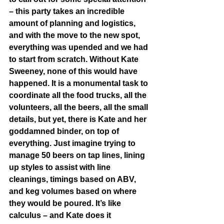
– this party takes an incredible 
amount of planning and logistics, 
and with the move to the new spot, 
everything was upended and we had 
to start from scratch. Without Kate 
Sweeney, none of this would have 
happened. It is a monumental task to 
coordinate all the food trucks, all the 
volunteers, all the beers, all the small 
details, but yet, there is Kate and her 
goddamned binder, on top of 
everything. Just imagine trying to 
manage 50 beers on tap lines, lining 
up styles to assist with line 
cleanings, timings based on ABV, 
and keg volumes based on where 
they would be poured. It’s like 
calculus – and Kate does it 