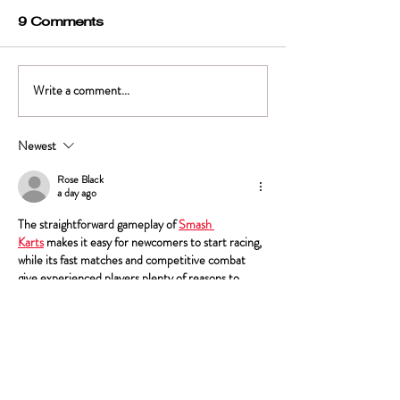
9 Comments
A Convoluted
Write a comment...
Creating Mutual
Respect Part 1 - Of
Parking Lots and
Newest
Pizza
Rose Black
a day ago
The straightforward gameplay of 
Smash 
Karts
 makes it easy for newcomers to start racing, 
while its fast matches and competitive combat 
give experienced players plenty of reasons to 
keep playing.
Like
Reply
Marvin
Jul 15