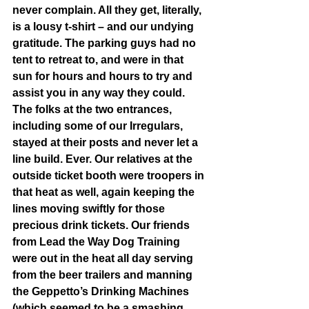
never complain. All they get, literally, 
is a lousy t-shirt – and our undying 
gratitude. The parking guys had no 
tent to retreat to, and were in that 
sun for hours and hours to try and 
assist you in any way they could. 
The folks at the two entrances, 
including some of our Irregulars, 
stayed at their posts and never let a 
line build. Ever. Our relatives at the 
outside ticket booth were troopers in 
that heat as well, again keeping the 
lines moving swiftly for those 
precious drink tickets. Our friends 
from Lead the Way Dog Training 
were out in the heat all day serving 
from the beer trailers and manning 
the Geppetto’s Drinking Machines 
(which seemed to be a smashing 