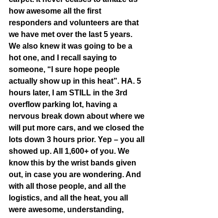
how awesome all the first 
responders and volunteers are that 
we have met over the last 5 years. 
We also knew it was going to be a 
hot one, and I recall saying to 
someone, “I sure hope people 
actually show up in this heat”. HA. 5 
hours later, I am STILL in the 3rd 
overflow parking lot, having a 
nervous break down about where we 
will put more cars, and we closed the 
lots down 3 hours prior. Yep – you all 
showed up. All 1,600+ of you. We 
know this by the wrist bands given 
out, in case you are wondering. And 
with all those people, and all the 
logistics, and all the heat, you all 
were awesome, understanding, 