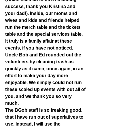
success, thank you Kristina and 
your dad!). Inside, our moms and 
wives and kids and friends helped 
run the merch table and the tickets 
table and the special services table. 
It truly is a family affair at these 
events, if you have not noticed. 
Uncle Bob and Ed rounded out the 
volunteers by cleaning trash as 
quickly as it came, once again, in an 
effort to make your day more 
enjoyable. We simply could not run 
these scaled up events with out all of 
you, and we thank you so very 
much.  
The BGob staff is so freaking good, 
that I have run out of superlatives to 
use. Instead, I will use the 