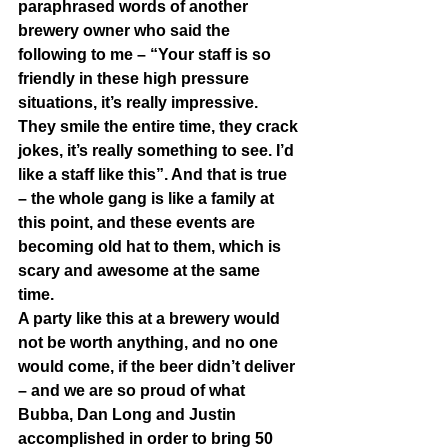
paraphrased words of another 
brewery owner who said the 
following to me – “Your staff is so 
friendly in these high pressure 
situations, it’s really impressive. 
They smile the entire time, they crack 
jokes, it’s really something to see. I’d 
like a staff like this”. And that is true 
– the whole gang is like a family at 
this point, and these events are 
becoming old hat to them, which is 
scary and awesome at the same 
time.  
A party like this at a brewery would 
not be worth anything, and no one 
would come, if the beer didn’t deliver 
– and we are so proud of what 
Bubba, Dan Long and Justin 
accomplished in order to bring 50 