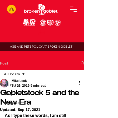
AGE AND PETS POLICY AT BROKEN GOBLET
Post
All Posts
Mike Lock
All Posts
Jul 15, 2019
5 min read
Gobletstock 5 and the
Blog
New Era
Irregulars
Updated:
Sep 17, 2021
As I type these words, I am still 