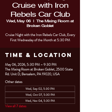
Cruise with Iron
Rebels Car Club
Wed, May 06
  |  
The Mixing Room at
Broken Goblet
Cruise Night with the Iron Rebels Car Club, Every
First Wednesday of the Month at 5:30 PM
Time & Location
May 06, 2026, 5:30 PM – 9:30 PM
The Mixing Room at Broken Goblet, 2500 State
Rd. Unit D, Bensalem, PA 19020, USA
Other dates
Wed, Sep 02, 5:30 PM
Wed, Oct 07, 5:30 PM
Wed, Nov 04, 5:30 PM
View all 7 dates