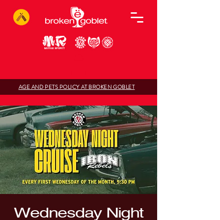
AGE AND PETS POLICY AT BROKEN GOBLET
Wednesday Night