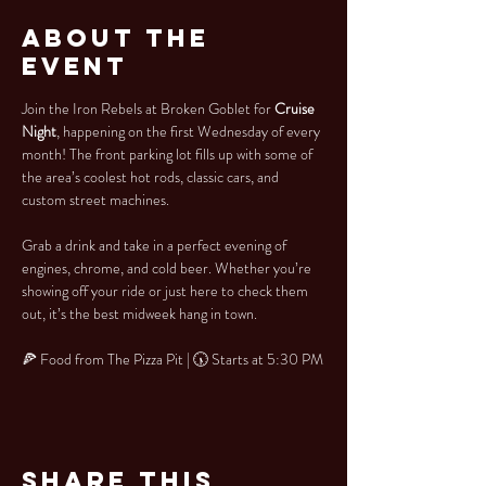
About the
Event
Join the Iron Rebels at Broken Goblet for 
Cruise 
Night
, happening on the first Wednesday of every 
month! The front parking lot fills up with some of 
the area’s coolest hot rods, classic cars, and 
custom street machines.
Grab a drink and take in a perfect evening of 
engines, chrome, and cold beer. Whether you’re 
showing off your ride or just here to check them 
out, it’s the best midweek hang in town.
🍕 Food from The Pizza Pit | 🕠 Starts at 5:30 PM
Share This