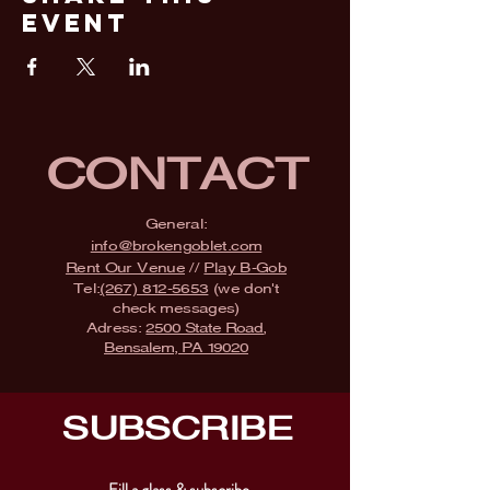
Event
CONTACT
General:
info@brokengoblet.com
Rent Our Venue
//
Play B-Gob
Tel:
(267) 812-5653
(we don't
check messages)
Adress:
2500 State Road,
Bensalem, PA 19020
SUBSCRIBE
Fill a glass & subscribe