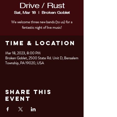
Drive / Rust
Sat, Mar 18
  |  
Broken Goblet
We welcome three new bands (to us) for a
fantastic night of live music!
Time & Location
Mar 18, 2023, 8:00 PM
Broken Goblet, 2500 State Rd. Unit D, Bensalem
Township, PA 19020, USA
Share This
Event