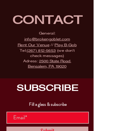
CONTACT
General:
info@brokengoblet.com
Rent Our Venue
//
Play B-Gob
Tel:
(267) 812-5653
(we don't
check messages)
Adress:
2500 State Road,
Bensalem, PA 19020
SUBSCRIBE
Fill a glass & subscribe
Submit