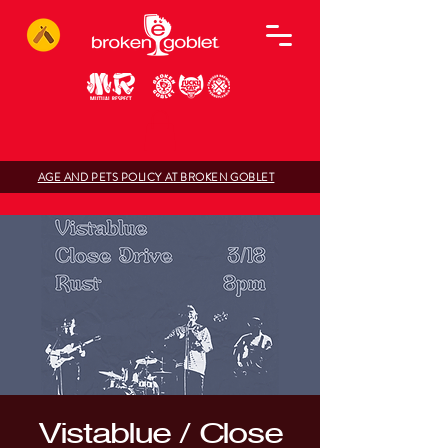
AGE AND PETS POLICY AT BROKEN GOBLET
Vistablue / Close