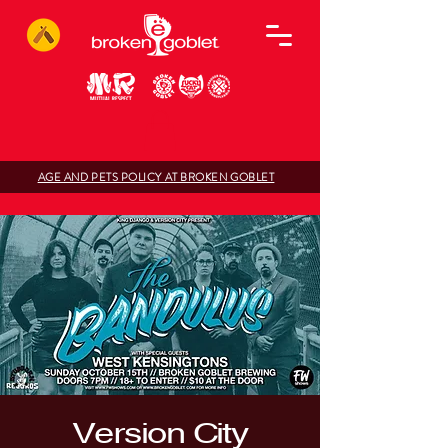
AGE AND PETS POLICY AT BROKEN GOBLET
Version City