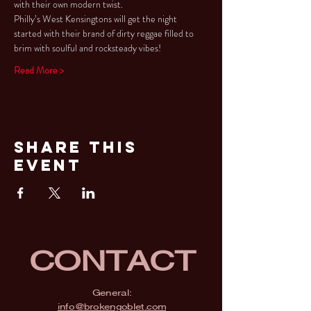
with their own modern twist.
Philly’s West Kensingtons will get the night 
started with their brand of dirty reggae filled to 
brim with soulful and rocksteady vibes!
Read More >
Share This
Event
CONTACT
General:
info@brokengoblet.com