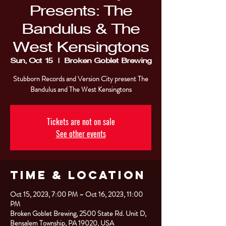
Presents: The
Bandulus & The
West Kensingtons
Sun, Oct 15
  |  
Broken Goblet Brewing
Stubborn Records and Version City present The
Bandulus and The West Kensingtons
Tickets are not on sale
See other events
Time & Location
Oct 15, 2023, 7:00 PM – Oct 16, 2023, 11:00
PM
Broken Goblet Brewing, 2500 State Rd. Unit D,
Bensalem Township, PA 19020, USA