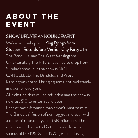
About the
Event
SHOW UPDATE ANNOUNCEMENT
We've teamed up with 
King Django from 
Stubborn Records for a Version City Party
 with 
The Bandulus, and The West Kensingtons!
Unfortunately The Pilfers have had to drop from 
Sunday’s show, but the show is NOT 
CANCELLED. The Bandulus and West 
Kensingtons are still bringing some hot rocksteady 
and ska for everyone! 
All ticket holders will be refunded and the show is 
now just $10 to enter at the door!
Fans of roots Jamaican music won’t want to miss 
The Bandulus'  fusion of ska, reggae, and soul, with 
a touch of rocksteady and R&B influences. Their 
unique sound is rooted in the classic Jamaican 
sounds of the 1960s and 1970s, while infusing it 