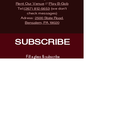
Rent Our Venue
//
Play B-Gob
Tel:
(267) 812-5653
(we don't
check messages)
Adress:
2500 State Road,
Bensalem, PA 19020
SUBSCRIBE
Fill a glass & subscribe
Submit