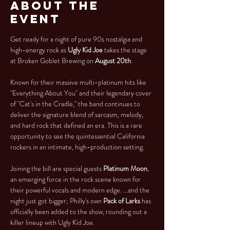
About the
Event
Get ready for a night of pure 90s nostalgia and 
high-energy rock as 
Ugly Kid Joe
 takes the stage 
at Broken Goblet Brewing on 
August 20th
.
Known for their massive multi-platinum hits like 
"Everything About You" and their legendary cover 
of "Cat's in the Cradle," the band continues to 
deliver the signature blend of sarcasm, melody, 
and hard rock that defined an era. This is a rare 
opportunity to see the quintessential California 
rockers in an intimate, high-production setting.
Joining the bill are special guests 
Platinum Moon
, 
an emerging force in the rock scene known for 
their powerful vocals and modern edge. ...and the 
night just got bigger; Philly's own 
Pack of Larks
 has 
officially been added to the show, rounding out a 
killer lineup with Ugly Kid Joe.