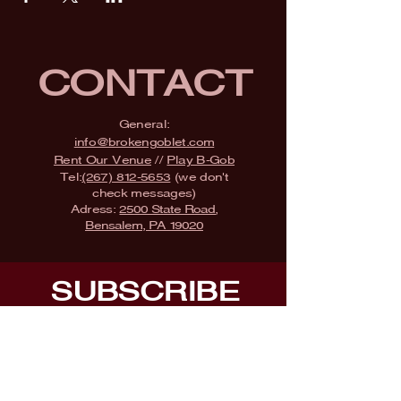
CONTACT
General:
info@brokengoblet.com
Rent Our Venue
//
Play B-Gob
Tel:
(267) 812-5653
(we don't
check messages)
Adress:
2500 State Road,
Bensalem, PA 19020
SUBSCRIBE
Fill a glass & subscribe