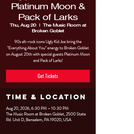
Platinum Moon &
Pack of Larks
Thu, Aug 20
  |  
The Music Room at
Broken Goblet
90s alt-rock icons Ugly Kid Joe bring the
"Everything About You" energy to Broken Goblet
on August 20th with special guests Platinum Moon
and Pack of Larks!
Get Tickets
Time & Location
Aug 20, 2026, 6:30 PM – 10:30 PM
The Music Room at Broken Goblet, 2500 State
Rd. Unit D, Bensalem, PA 19020, USA