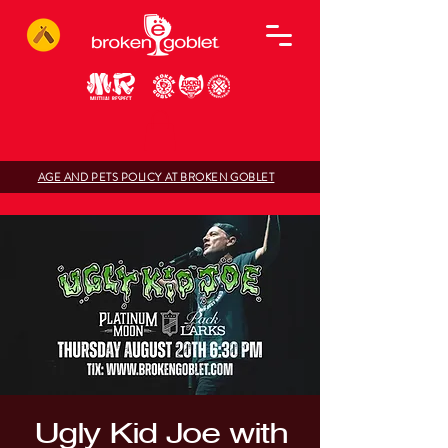
AGE AND PETS POLICY AT BROKEN GOBLET
Ugly Kid Joe with