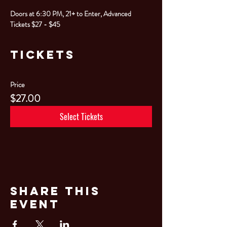
Doors at 6:30 PM, 21+ to Enter, Advanced 
Tickets $27 - $45
Tickets
Price
$27.00
Select Tickets
Share This
Event