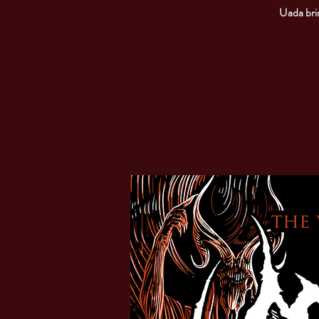
Uada brin