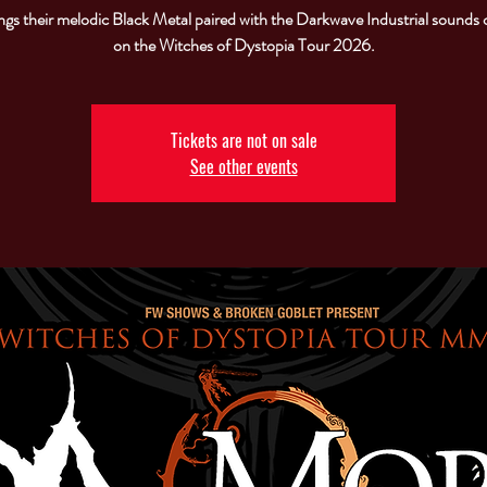
gs their melodic Black Metal paired with the Darkwave Industrial sounds 
on the Witches of Dystopia Tour 2026.
Tickets are not on sale
See other events