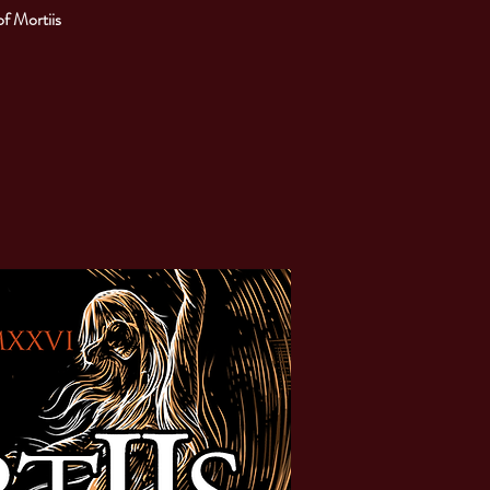
of Mortiis