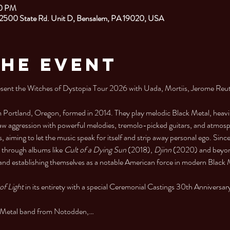
00 PM
 2500 State Rd. Unit D, Bensalem, PA 19020, USA
the Event
nt the Witches of Dystopia Tour 2026 with Uada, Mortiis, Jerome Reut
 Portland, Oregon, formed in 2014. They play melodic Black Metal, heavily
aw aggression with powerful melodies, tremolo-picked guitars, and atmosp
iming to let the music speak for itself and strip away personal ego. Sinc
d through albums like 
Cult of a Dying Sun
 (2018), 
Djinn
 (2020) and beyond
 and establishing themselves as a notable American force in modern Black 
of Light
 in its entirety with a special Ceremonial Castings 30th Anniversar
al Metal band from Notodden,…