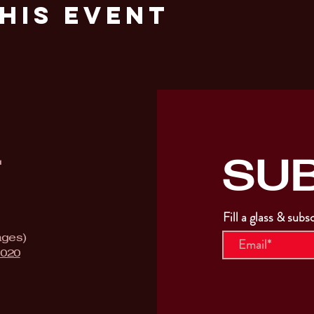
his Event
SU
T
Fill a glass & subs
ages)
9020