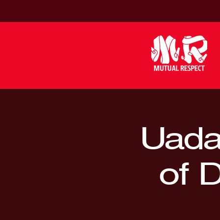
Uada 
of 