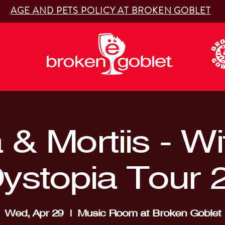
AGE AND PETS POLICY AT BROKEN GOBLET
& Mortiis - W
Dystopia Tour 
Wed, Apr 29
  |  
Music Room at Broken Goblet