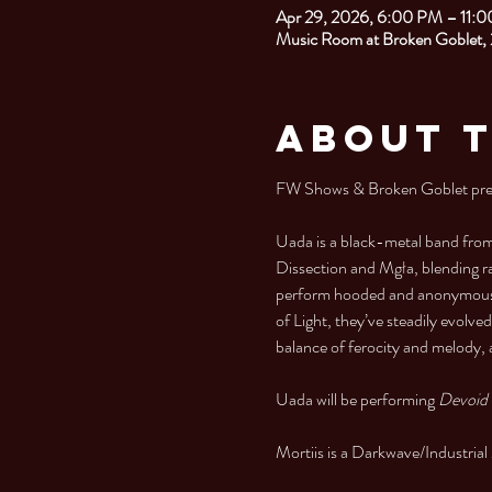
Apr 29, 2026, 6:00 PM – 11:
Music Room at Broken Goblet,
About 
FW Shows & Broken Goblet prese
Uada is a black-metal band from
Dissection and Mgła, blending r
perform hooded and anonymous, a
of Light, they’ve steadily evolve
balance of ferocity and melody,
Uada will be performing 
Devoid 
Mortiis is a Darkwave/Industri