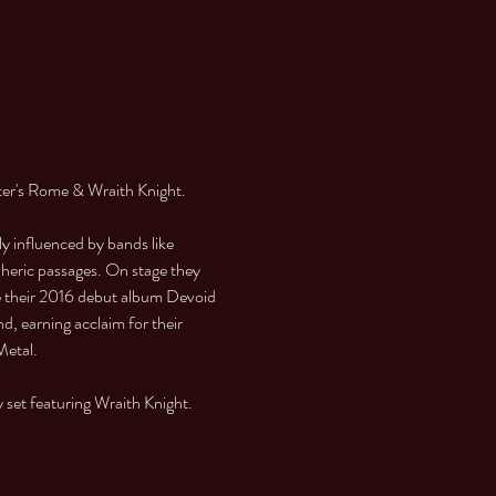
er's Rome & Wraith Knight.
 influenced by bands like 
heric passages. On stage they 
e their 2016 debut album Devoid 
, earning acclaim for their 
Metal.
y set featuring Wraith Knight.