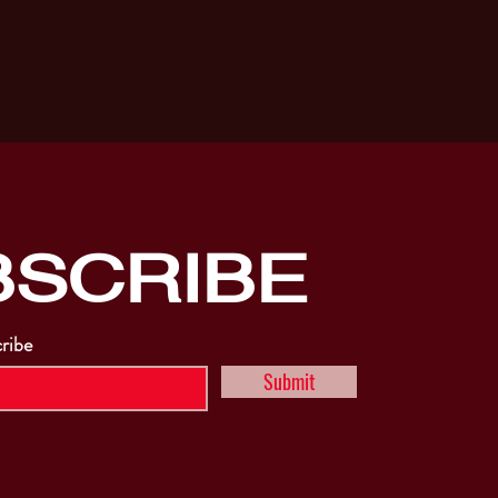
BSCRIBE
cribe
Submit