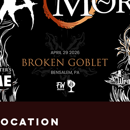
Location