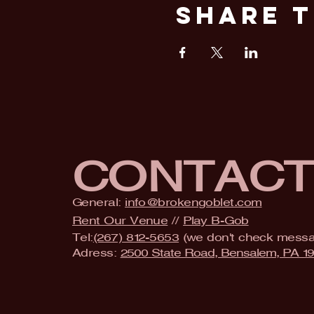
Share T
CONTAC
General:
info@brokengoblet.com
Rent Our Venue
//
Play B-Gob
Tel:
(267) 812-5653
(we don't check mess
Adress:
2500 State Road, Bensalem, PA 1