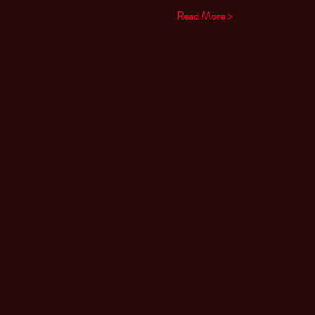
Read More >