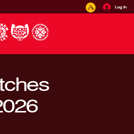
Log In
itches
2026