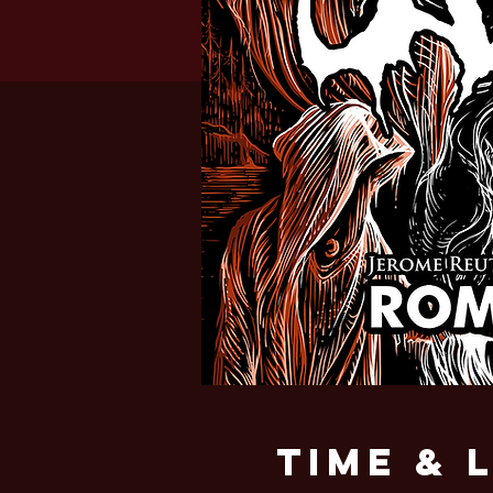
Time & 