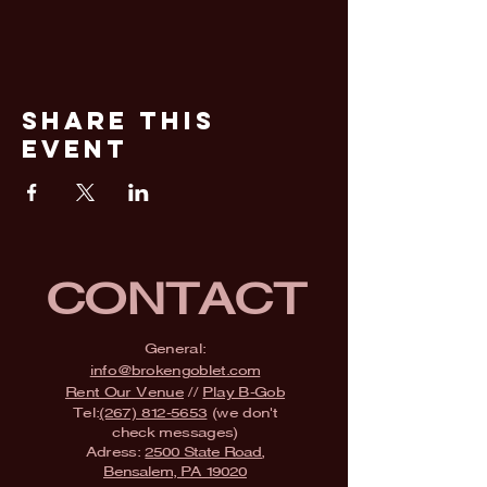
Share This
Event
CONTACT
General:
info@brokengoblet.com
Rent Our Venue
//
Play B-Gob
Tel:
(267) 812-5653
(we don't
check messages)
Adress:
2500 State Road,
Bensalem, PA 19020