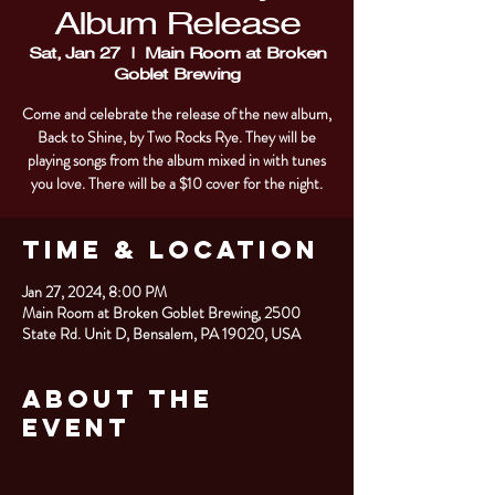
Album Release
Sat, Jan 27
  |  
Main Room at Broken
Goblet Brewing
Come and celebrate the release of the new album,
Back to Shine, by Two Rocks Rye. They will be
playing songs from the album mixed in with tunes
you love. There will be a $10 cover for the night.
Time & Location
Jan 27, 2024, 8:00 PM
Main Room at Broken Goblet Brewing, 2500
State Rd. Unit D, Bensalem, PA 19020, USA
About the
Event