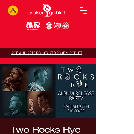
AGE AND PETS POLICY AT BROKEN GOBLET
Two Rocks Rye -