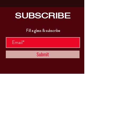
SUBSCRIBE
Fill a glass & subscribe
Submit
VISIT
US
Mon & Tues - Closed