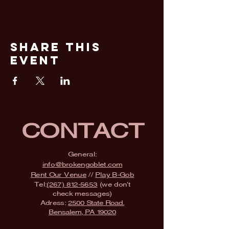
Share This
Event
CONTACT
General:
info@brokengoblet.com
Rent Our Venue
//
Play B-Gob
Tel:
(267) 812-5653
(we don't
check messages)
Adress:
2500 State Road,
Bensalem, PA 19020