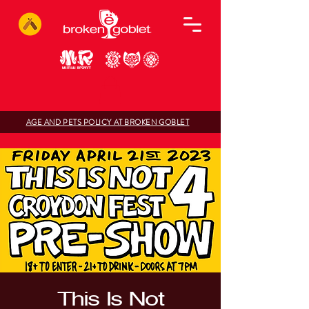
AGE AND PETS POLICY AT BROKEN GOBLET
This Is Not