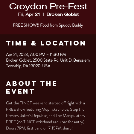
Croydon Pre-Fest
Fri, Apr 21
  |  
Broken Goblet
FREE SHOW!! Food from Spuddy Buddy
Time & Location
Apr 21, 2023, 7:00 PM – 11:30 PM
Broken Goblet, 2500 State Rd. Unit D, Bensalem
Township, PA 19020, USA
About the
Event
Get the TINCF weekend started off right with a 
FREE show featuring Mephiskapheles, Stop the 
Presses, Joker's Republic, and The Manipulators. 
FREE (no TINCF wristband required for entry). 
Doors 7PM, first band on 7:15PM sharp!