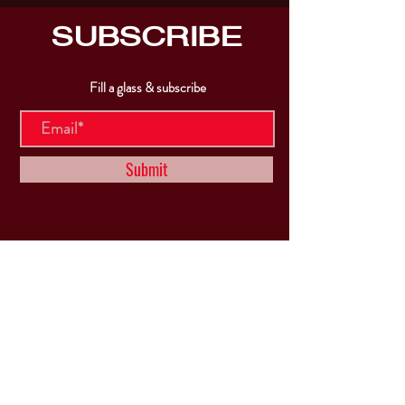
SUBSCRIBE
Fill a glass & subscribe
Submit
VISIT
US
Mon & Tues - Closed
Wed & Thu: 5p-10pm