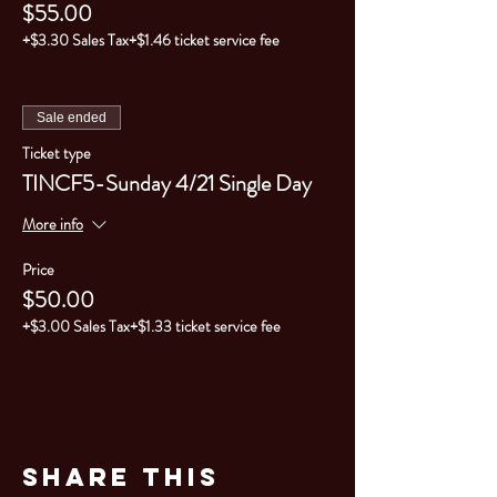
$55.00
+$3.30 Sales Tax
+$1.46 ticket service fee
Sale ended
Ticket type
TINCF5-Sunday 4/21 Single Day
More info
Price
$50.00
+$3.00 Sales Tax
+$1.33 ticket service fee
Share This