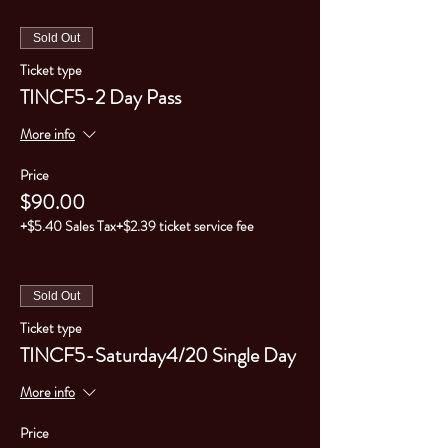
Sold Out
Ticket type
TINCF5-2 Day Pass
More info
Price
$90.00
+$5.40 Sales Tax
+$2.39 ticket service fee
Sold Out
Ticket type
TINCF5-Saturday4/20 Single Day
More info
Price