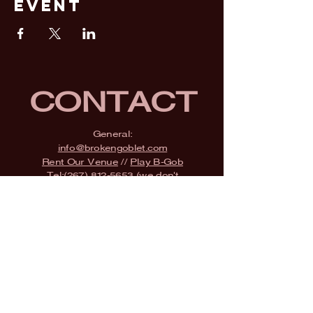
Event
CONTACT
General:
info@brokengoblet.com
Rent Our Venue
//
Play B-Gob
Tel:
(267) 812-5653
(we don't
check messages)
Adress:
2500 State Road,
Bensalem, PA 19020
SUBSCRIBE
Fill a glass & subscribe