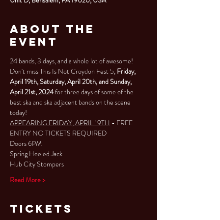
About the
Event
24 bands, 3 days, and a whole lot of awesome!
Don't miss This Is Not Croydon Fest 5, 
Friday, 
April 19th, Saturday, April 20th, and Sunday, 
April 21st, 2024
 for three days of some of the 
best ska and ska adjacent bands on the scene 
today!
APPEARING FRIDAY, APRIL 19TH
 - FREE 
ENTRY NO TICKETS REQUIRED
Doors 6PM
Spring Heeled Jack
Hub City Stompers
Read More >
Tickets