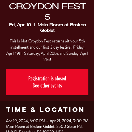
CROYDON FEST
5
Fri, Apr 19
  |  
Main Room at Broken
Goblet
This Is Not Croydon Fest returns with our 5th
installment and our first 3 day festival, Friday,
April 19th, Saturday, April 20th, and Sunday, April
21st!
Registration is closed
See other events
Time & Location
Apr 19, 2024, 6:00 PM – Apr 21, 2024, 9:00 PM
Main Room at Broken Goblet, 2500 State Rd.
Unit D, Bensalem, PA 19020, USA