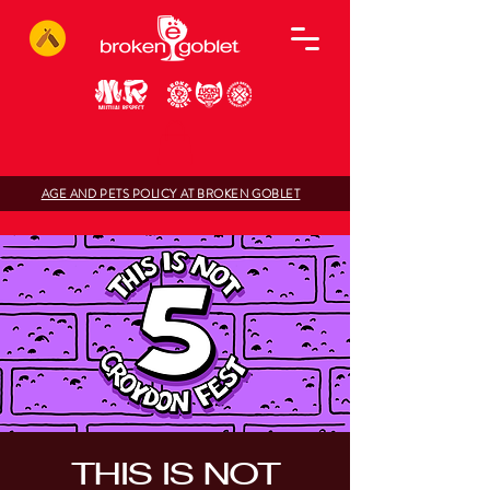
AGE AND PETS POLICY AT BROKEN GOBLET
THIS IS NOT