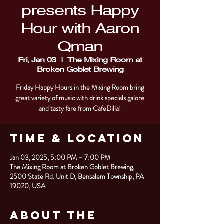
presents Happy
Hour with Aaron
Qman
Fri, Jan 03
  |  
The Mixing Room at
Broken Goblet Brewing
Friday Happy Hours in the Mixing Room bring
great variety of music with drink specials galore
and tasty fare from CafeDilla!
Time & Location
Jan 03, 2025, 5:00 PM – 7:00 PM
The Mixing Room at Broken Goblet Brewing,
2500 State Rd. Unit D, Bensalem Township, PA
19020, USA
About the