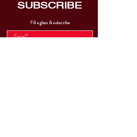
SUBSCRIBE
Fill a glass & subscribe
Submit
VISIT
US
Mon & Tues - Closed
Wed & Thu: 5p-10pm
Fri: 3p-11pm