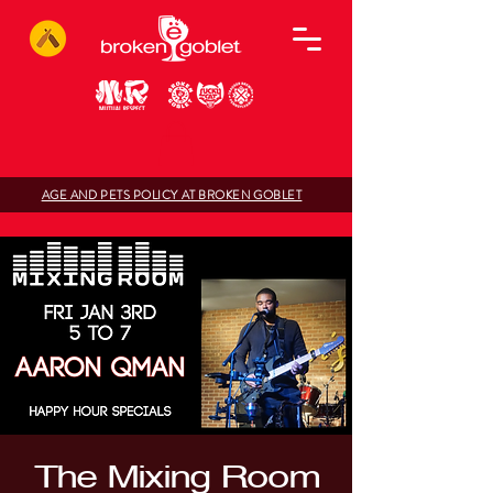
AGE AND PETS POLICY AT BROKEN GOBLET
The Mixing Room