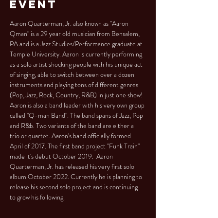
Event
Aaron Quarterman, Jr. also known as "Aaron 
Qman" is a 29 year old musician from Bensalem, 
PA and is a Jazz Studies/Performance graduate at 
Temple University. Aaron is currently performing 
as a solo artist shocking people with his unique act 
of singing, able to switch between over a dozen 
instruments and playing tons of different genres 
(Pop, Jazz, Rock, Country, R&B) in just one show! 
Aaron is also a band leader with his very own group 
called "Q-man Band". The band spans of Jazz, Pop 
and R&b. Two variants of the band are either a 
trio or quartet. Aaron's band officially formed 
April of 2017. The first band project "Funk Train" 
made it's debut October 2019.  Aaron 
Quarterman, Jr. has released his very first solo 
album October 2022. Currently he is planning to 
release his second solo project and is continuing 
to grow his following.