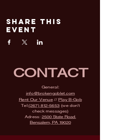
Share This
Event
CONTACT
General:
info@brokengoblet.com
Rent Our Venue
//
Play B-Gob
Tel:
(267) 812-5653
(we don't
check messages)
Adress:
2500 State Road,
Bensalem, PA 19020