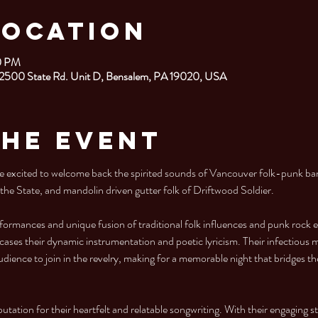
Location
00 PM
 2500 State Rd. Unit D, Bensalem, PA 19020, USA
the Event
excited to welcome back the spirited sounds of Vancouver folk-punk ba
 the State, and mandolin driven gutter folk of Driftwood Soldier. 
formances and unique fusion of traditional folk influences and punk rock
ases their dynamic instrumentation and poetic lyricism. Their infectious me
udience to join in the revelry, making for a memorable night that bridges t
putation for their heartfelt and relatable songwriting. With their engaging s