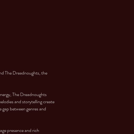
nd The Dreadnoughts, the 
 energy, The Dreadnoughts 
lodies and storytelling create 
he gap between genres and 
tage presence and rich 