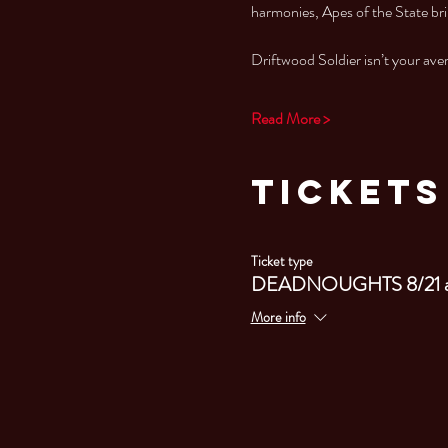
harmonies, Apes of the State bri
Driftwood Soldier isn’t your av
Read More >
Tickets
Ticket type
DEADNOUGHTS 8/21 
More info