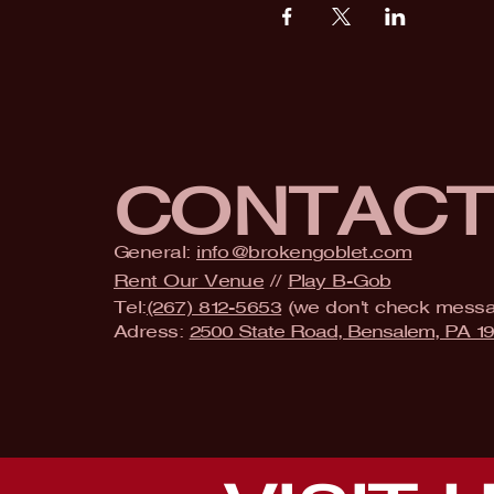
CONTAC
General:
info@brokengoblet.com
Rent Our Venue
//
Play B-Gob
Tel:
(267) 812-5653
(we don't check mess
Adress:
2500 State Road, Bensalem, PA 1