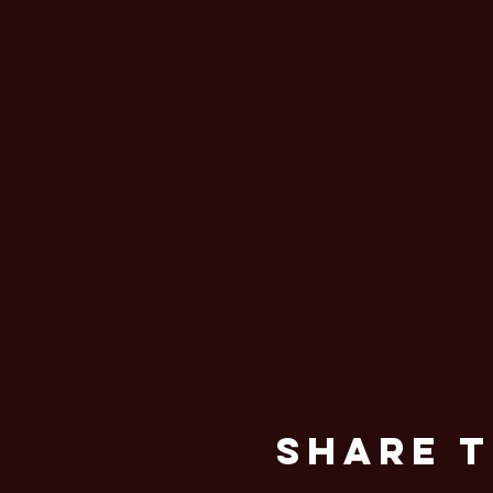
Share T