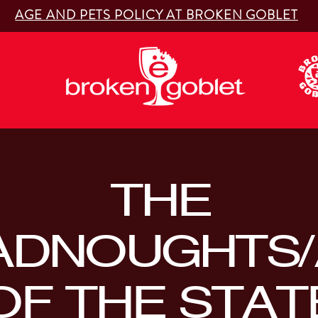
AGE AND PETS POLICY AT BROKEN GOBLET
THE
ADNOUGHTS/
OF THE STAT