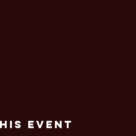
his Event