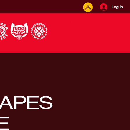
Log In
APES
E