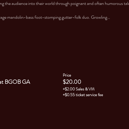
ng the audience into their world through poignant and often humorous tales 
erage mandolin-bass foot-stomping gutter-folk duo. Growling…
Price
at BGOB GA
$20.00
+$2.00 Sales & VM
+$0.55 ticket service fee