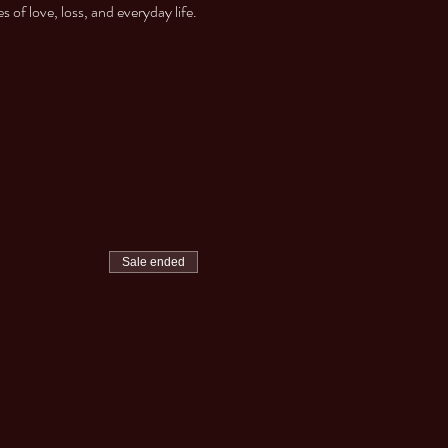
of love, loss, and everyday life.
Sale ended