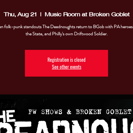
Thu, Aug 21
  |  
Music Room at Broken Goblet
n folk-punk standouts The Deadnoughts return to BGob with PA heroes
the State, and Philly's own Driftwood Soldier.
Registration is closed
See other events