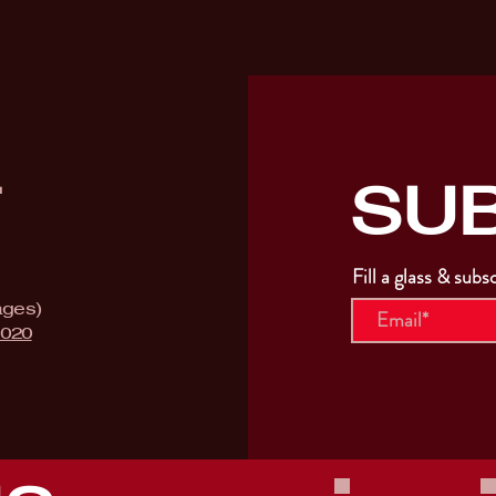
SU
T
Fill a glass & subs
ages)
9020