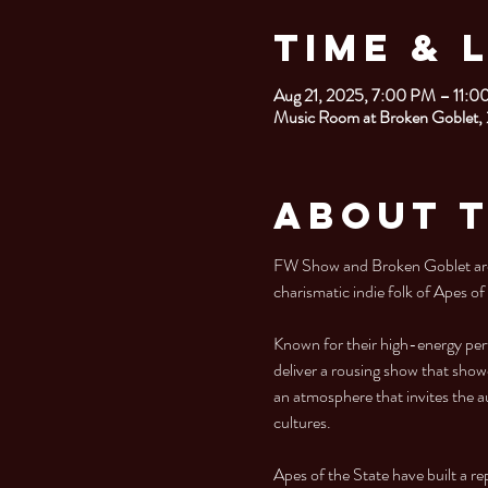
Time & 
Aug 21, 2025, 7:00 PM – 11:
Music Room at Broken Goblet,
About 
FW Show and Broken Goblet are 
charismatic indie folk of Apes of
Known for their high-energy per
deliver a rousing show that showc
an atmosphere that invites the a
cultures.
Apes of the State have built a re