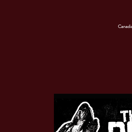
Canadia