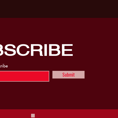
BSCRIBE
cribe
Submit