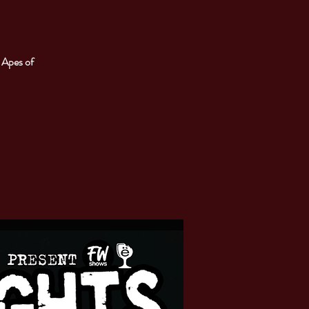
 Apes of