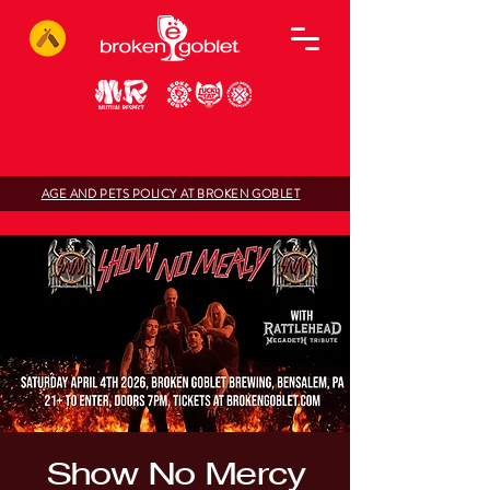
AGE AND PETS POLICY AT BROKEN GOBLET
Show No Mercy