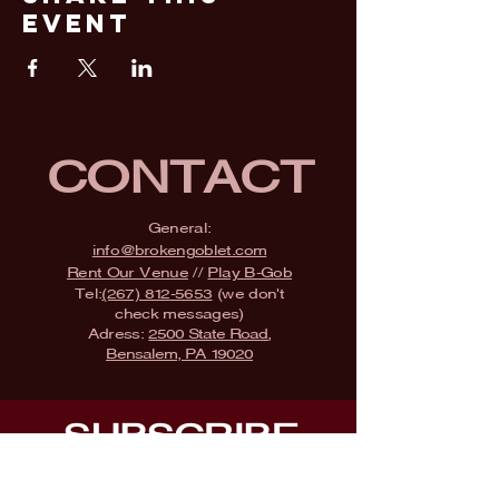
Event
CONTACT
General:
info@brokengoblet.com
Rent Our Venue
//
Play B-Gob
Tel:
(267) 812-5653
(we don't
check messages)
Adress:
2500 State Road,
Bensalem, PA 19020
SUBSCRIBE
Fill a glass & subscribe