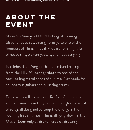
About the
Event
Show No Mercy is NYC/LI's longest running 
Slayer tribute act, paying homage to one of the 
founders of Thrash metal. Prepare for a night full 
of heavy riffs, piercing vocals, and headbanging. 
Rattlehead is a Megadeth tribute band hailing 
from the DE/PA, paying tribute to one of the 
best-selling metal bands of all time. Get ready for 
thunderous guitars and pulsating drums. 
Both bands will deliver a setlist full of deep cuts 
and fan favorites as they pound through an arsenal 
of songs all designed to keep the energy in the 
room high at all times.  This is all going down in the 
Music Room only at Broken Goblet Brewing. 