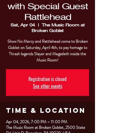
with Special Guest
Rattlehead
Sat, Apr 04
  |  
The Music Room at
Broken Goblet
Show No Mercy and Rattlehead come to Broken
Goblet on Saturday, April 4th, to pay homage to
Thrash legends Slayer and Megadeth inside the
Music Room!
Registration is closed
See other events
Time & Location
Apr 04, 2026, 7:00 PM – 11:00 PM
The Music Room at Broken Goblet, 2500 State
Rd. Unit D, Bensalem, PA 19020, USA