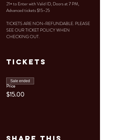
21+ to Enter with Valid ID, Doors at 7 PM, 
Advanced tickets $15-25
TICKETS ARE NON-REFUNDABLE. PLEASE 
SEE OUR TICKET POLICY WHEN 
CHECKING OUT. 
Tickets
Sale ended
Price
$15.00
Share This