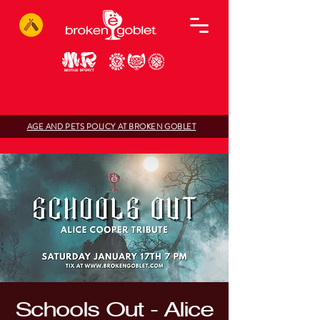
AGE AND PETS POLICY AT BROKEN GOBLET
Schools Out - Alice