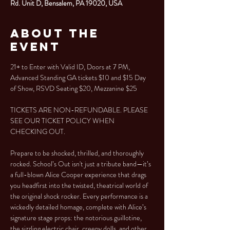
Rd. Unit D, Bensalem, PA 19020, USA
About the
Event
21+ to Enter with Valid ID, Doors at 7 PM, 
Advanced Standing GA tickets $10 and $15 Day 
of Show, RSVD Seating $20, Mezzanine $25
TICKETS ARE NON-REFUNDABLE. PLEASE 
SEE OUR TICKET POLICY WHEN 
CHECKING OUT.
Prepare to be shocked, thrilled, and thoroughly 
rocked. School’s Out isn't just a tribute band—it’s 
a full-blown Alice Cooper experience that drags 
you headfirst into the twisted, theatrical world of 
the original shock rocker. Every performance is a 
wickedly detailed homage, complete with Alice’s 
signature stage props: the notorious guillotine, 
the sizzling electric chair, creepy dolls, and other 