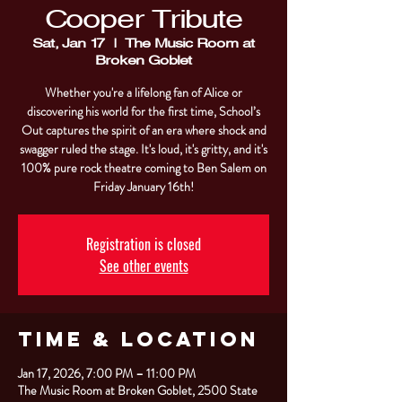
Cooper Tribute
Sat, Jan 17
  |  
The Music Room at
Broken Goblet
Whether you're a lifelong fan of Alice or
discovering his world for the first time, School’s
Out captures the spirit of an era where shock and
swagger ruled the stage. It's loud, it's gritty, and it's
100% pure rock theatre coming to Ben Salem on
Friday January 16th!
Registration is closed
See other events
Time & Location
Jan 17, 2026, 7:00 PM – 11:00 PM
The Music Room at Broken Goblet, 2500 State