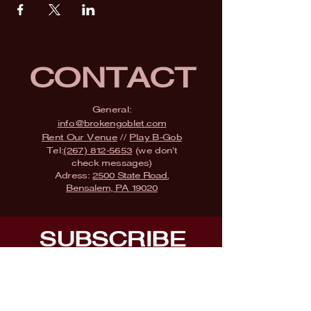
CONTACT
General:
info@brokengoblet.com
Rent Our Venue
//
Play B-Gob
Tel:
(267) 812-5653
(we don't
check messages)
Adress:
2500 State Road,
Bensalem, PA 19020
SUBSCRIBE
Fill a glass & subscribe