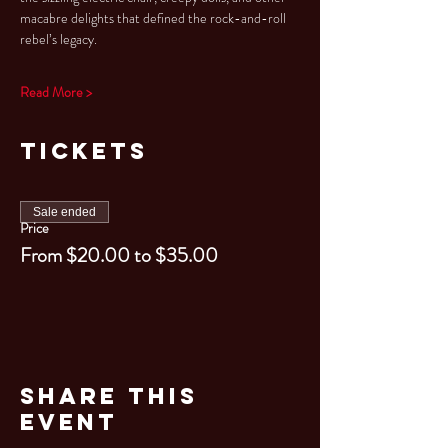
macabre delights that defined the rock-and-roll 
rebel’s legacy.
Read More >
Tickets
Sale ended
Price
From $20.00 to $35.00
Share This
Event