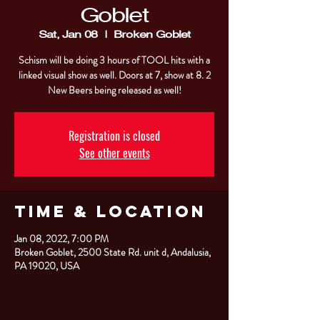
Goblet
Sat, Jan 08
  |  
Broken Goblet
Schism will be doing 3 hours of TOOL hits with a
linked visual show as well. Doors at 7, show at 8. 2
New Beers being released as well!
Registration is closed
See other events
Time & Location
Jan 08, 2022, 7:00 PM
Broken Goblet, 2500 State Rd. unit d, Andalusia,
PA 19020, USA