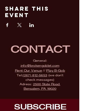
Share This
Event
CONTACT
General:
info@brokengoblet.com
Rent Our Venue
//
Play B-Gob
Tel:
(267) 812-5653
(we don't
check messages)
Adress:
2500 State Road,
Bensalem, PA 19020
SUBSCRIBE