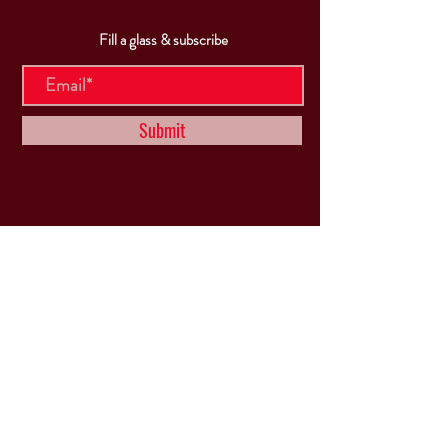
Fill a glass & subscribe
Submit
VISIT
US
Mon & Tues - Closed
Wed & Thu: 5p-10pm
Fri: 3p-11pm
Sat: 12p-11pm