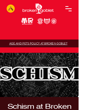
AGE AND PETS POLICY AT BROKEN GOBLET
Schism at Broken