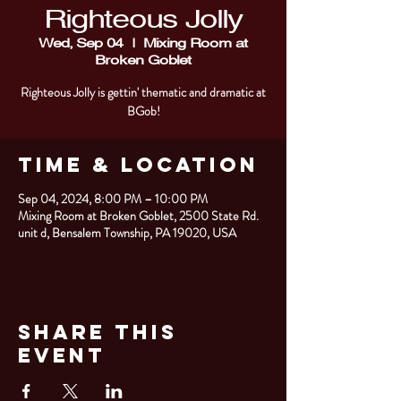
Righteous Jolly
Wed, Sep 04
  |  
Mixing Room at
Broken Goblet
Righteous Jolly is gettin' thematic and dramatic at
BGob!
Time & Location
Sep 04, 2024, 8:00 PM – 10:00 PM
Mixing Room at Broken Goblet, 2500 State Rd.
unit d, Bensalem Township, PA 19020, USA
Share This
Event