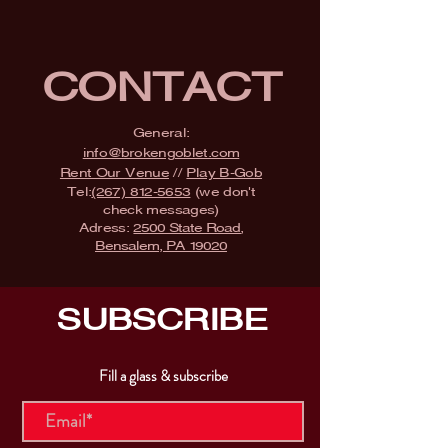
CONTACT
General:
info@brokengoblet.com
Rent Our Venue
//
Play B-Gob
Tel:
(267) 812-5653
(we don't
check messages)
Adress:
2500 State Road,
Bensalem, PA 19020
SUBSCRIBE
Fill a glass & subscribe