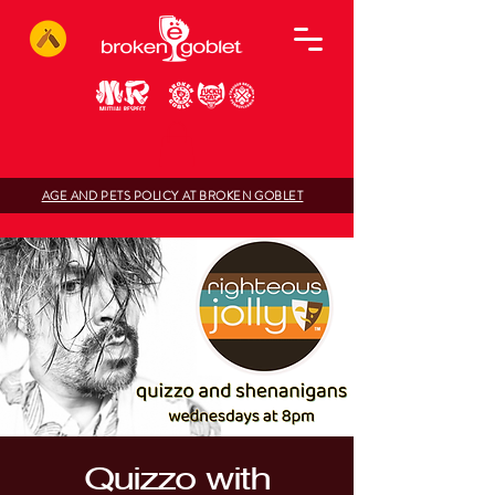
AGE AND PETS POLICY AT BROKEN GOBLET
Quizzo with