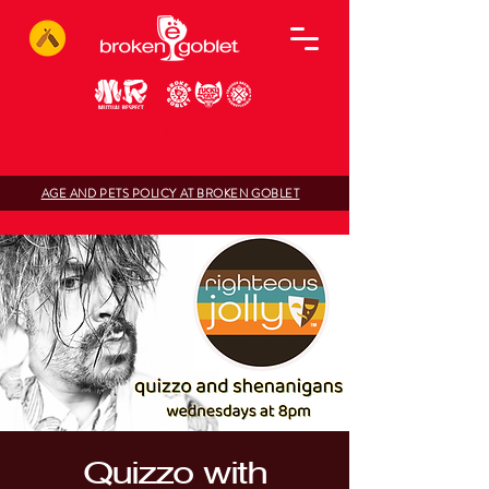
AGE AND PETS POLICY AT BROKEN GOBLET
Quizzo with