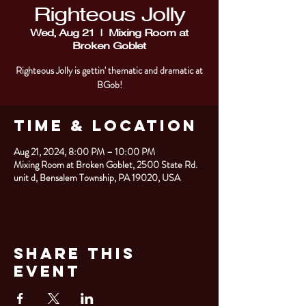
Righteous Jolly
Wed, Aug 21
  |  
Mixing Room at
Broken Goblet
Righteous Jolly is gettin' thematic and dramatic at
BGob!
Time & Location
Aug 21, 2024, 8:00 PM – 10:00 PM
Mixing Room at Broken Goblet, 2500 State Rd.
unit d, Bensalem Township, PA 19020, USA
Share This
Event