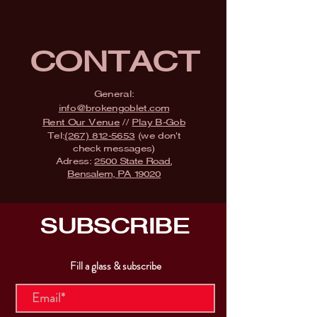
CONTACT
General:
info@brokengoblet.com
Rent Our Venue
//
Play B-Gob
Tel:
(267) 812-5653
(we don't
check messages)
Adress:
2500 State Road,
Bensalem, PA 19020
SUBSCRIBE
Fill a glass & subscribe