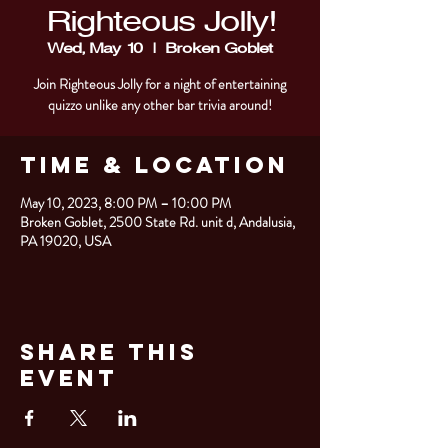
Righteous Jolly!
Wed, May 10
  |  
Broken Goblet
Join Righteous Jolly for a night of entertaining
quizzo unlike any other bar trivia around!
Time & Location
May 10, 2023, 8:00 PM – 10:00 PM
Broken Goblet, 2500 State Rd. unit d, Andalusia,
PA 19020, USA
Share This
Event