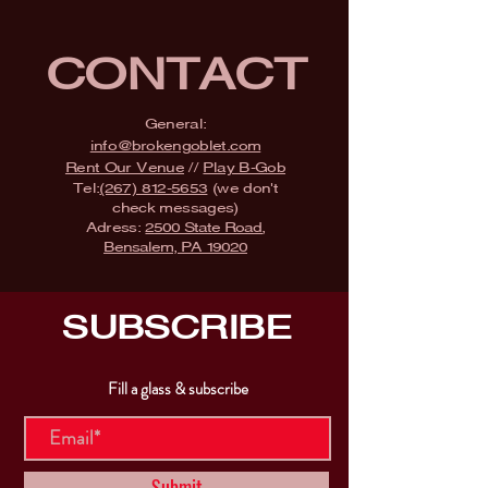
CONTACT
General:
info@brokengoblet.com
Rent Our Venue
//
Play B-Gob
Tel:
(267) 812-5653
(we don't
check messages)
Adress:
2500 State Road,
Bensalem, PA 19020
SUBSCRIBE
Fill a glass & subscribe
Submit