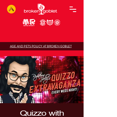
AGE AND PETS POLICY AT BROKEN GOBLET
Quizzo with