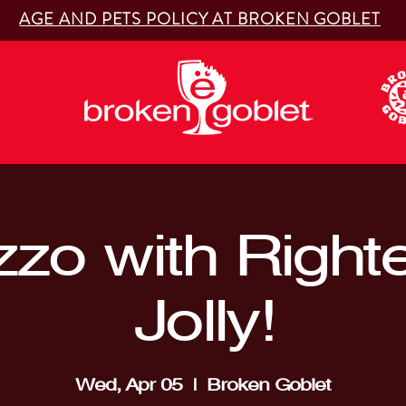
AGE AND PETS POLICY AT BROKEN GOBLET
zzo with Right
Jolly!
Wed, Apr 05
  |  
Broken Goblet