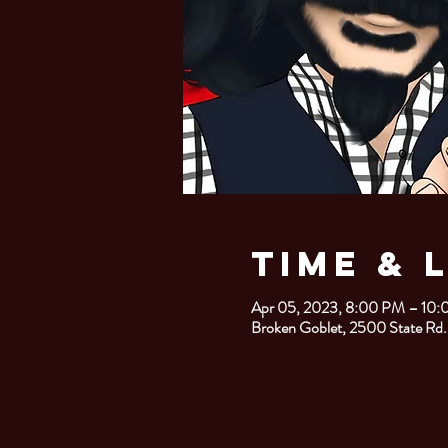
Time & 
Apr 05, 2023, 8:00 PM – 10
Broken Goblet, 2500 State Rd.