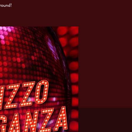
around!