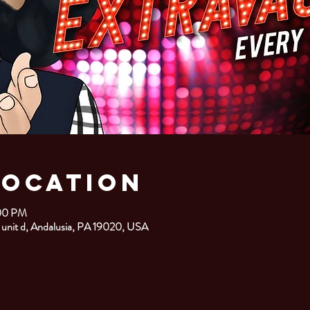
Location
:00 PM
 unit d, Andalusia, PA 19020, USA