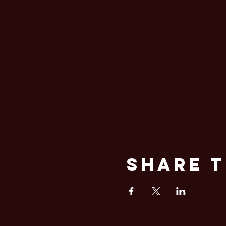
Share T