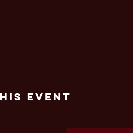
his Event