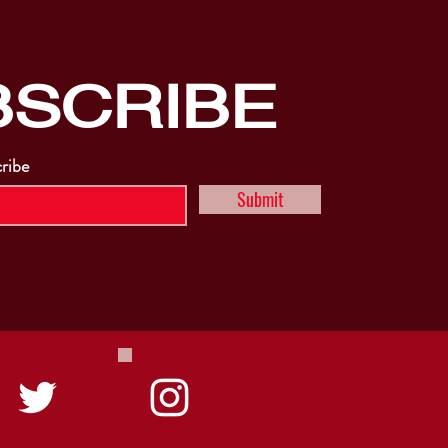
BSCRIBE
cribe
Submit