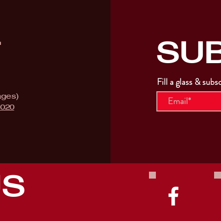
SU
T
Fill a glass & subs
ages)
9020
US