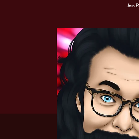
Join R