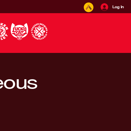
Log In
eous