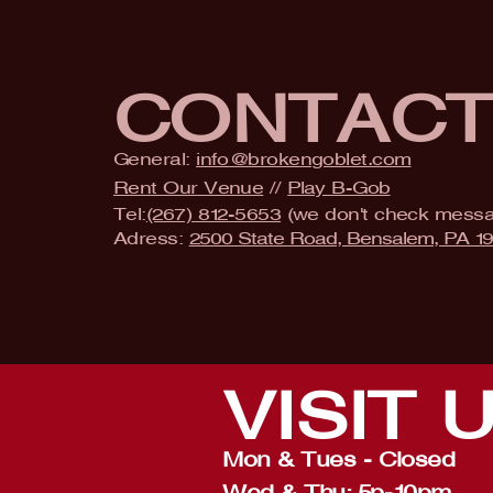
CONTAC
General:
info@brokengoblet.com
Rent Our Venue
//
Play B-Gob
Tel:
(267) 812-5653
(we don't check mess
Adress:
2500 State Road, Bensalem, PA 1
VISIT
Mon & Tues - Closed
Wed & Thu: 5p-10pm