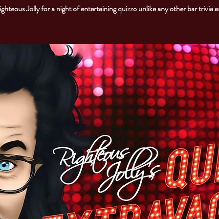
ighteous Jolly for a night of entertaining quizzo unlike any other bar trivia 