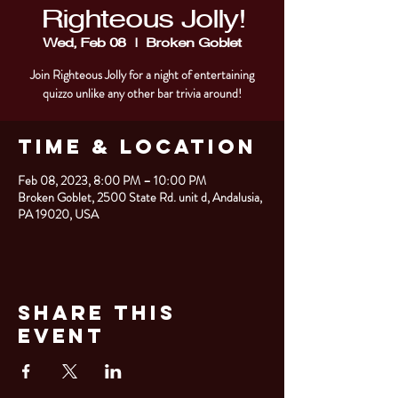
Righteous Jolly!
Wed, Feb 08
  |  
Broken Goblet
Join Righteous Jolly for a night of entertaining
quizzo unlike any other bar trivia around!
Time & Location
Feb 08, 2023, 8:00 PM – 10:00 PM
Broken Goblet, 2500 State Rd. unit d, Andalusia,
PA 19020, USA
Share This
Event