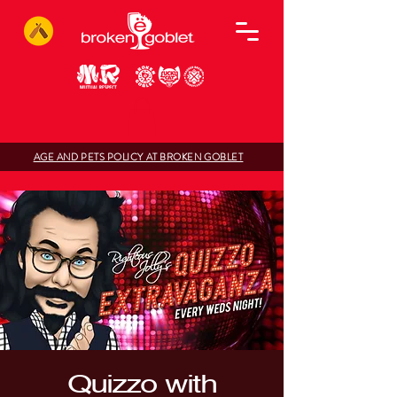
AGE AND PETS POLICY AT BROKEN GOBLET
Quizzo with