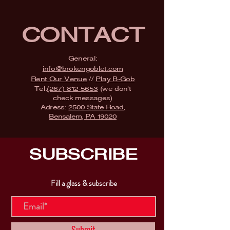
CONTACT
General:
info@brokengoblet.com
Rent Our Venue
//
Play B-Gob
Tel:
(267) 812-5653
(we don't
check messages)
Adress:
2500 State Road,
Bensalem, PA 19020
SUBSCRIBE
Fill a glass & subscribe
Submit