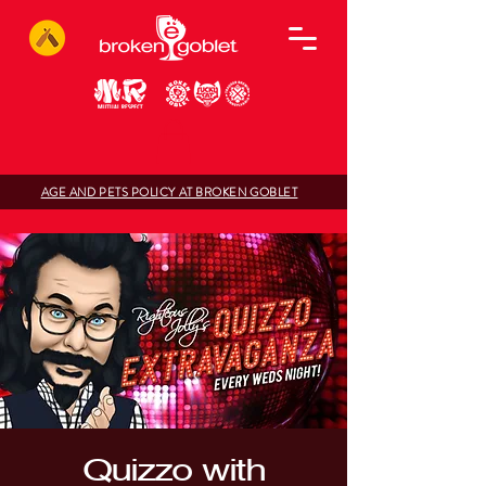
AGE AND PETS POLICY AT BROKEN GOBLET
Quizzo with