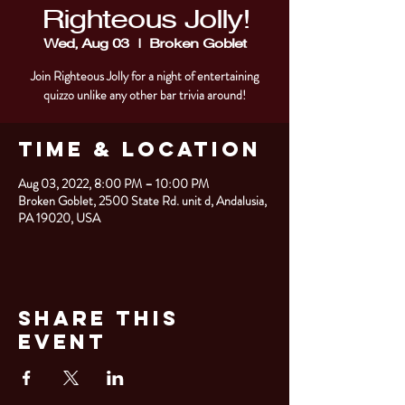
Righteous Jolly!
Wed, Aug 03
  |  
Broken Goblet
Join Righteous Jolly for a night of entertaining
quizzo unlike any other bar trivia around!
Time & Location
Aug 03, 2022, 8:00 PM – 10:00 PM
Broken Goblet, 2500 State Rd. unit d, Andalusia,
PA 19020, USA
Share This
Event