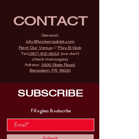
CONTACT
General:
info@brokengoblet.com
Rent Our Venue
//
Play B-Gob
Tel:
(267) 812-5653
(we don't
check messages)
Adress:
2500 State Road,
Bensalem, PA 19020
SUBSCRIBE
Fill a glass & subscribe
Submit