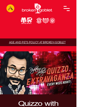
AGE AND PETS POLICY AT BROKEN GOBLET
Quizzo with