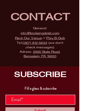
CONTACT
General:
info@brokengoblet.com
Rent Our Venue
//
Play B-Gob
Tel:
(267) 812-5653
(we don't
check messages)
Adress:
2500 State Road,
Bensalem, PA 19020
SUBSCRIBE
Fill a glass & subscribe
Submit