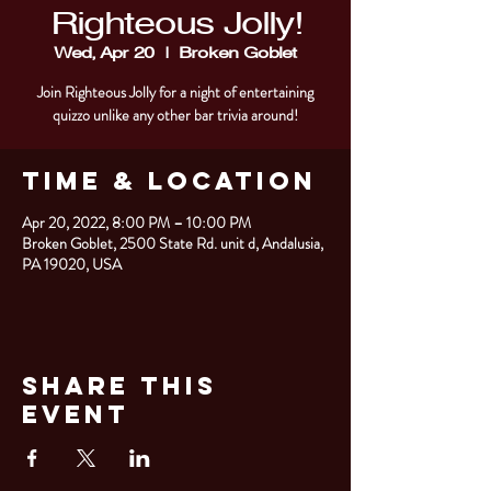
Righteous Jolly!
Wed, Apr 20
  |  
Broken Goblet
Join Righteous Jolly for a night of entertaining
quizzo unlike any other bar trivia around!
Time & Location
Apr 20, 2022, 8:00 PM – 10:00 PM
Broken Goblet, 2500 State Rd. unit d, Andalusia,
PA 19020, USA
Share This
Event