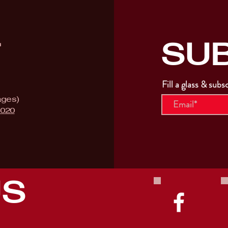
SU
T
Fill a glass & subs
ages)
9020
US