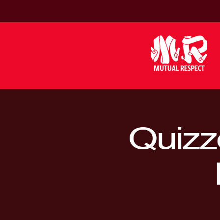
Quizz