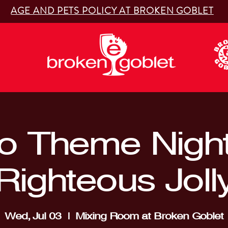
AGE AND PETS POLICY AT BROKEN GOBLET
o Theme Night
Righteous Joll
Wed, Jul 03
  |  
Mixing Room at Broken Goblet