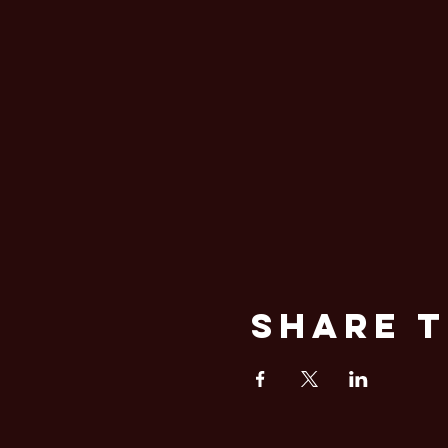
Share T