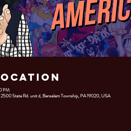
Location
00 PM
 2500 State Rd. unit d, Bensalem Township, PA 19020, USA