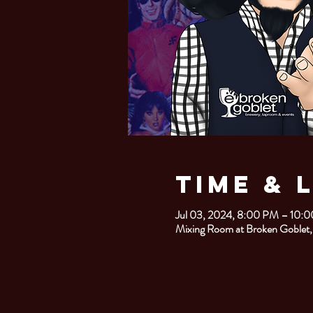
Time & 
Jul 03, 2024, 8:00 PM – 10:
Mixing Room at Broken Goblet,