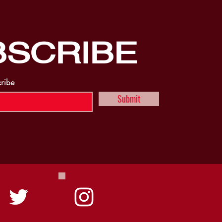
BSCRIBE
cribe
Submit