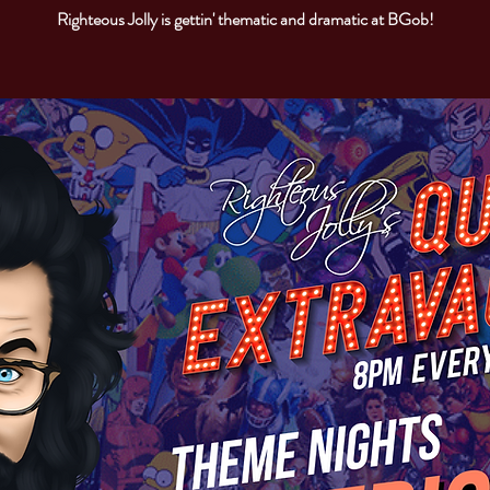
Righteous Jolly is gettin' thematic and dramatic at BGob!