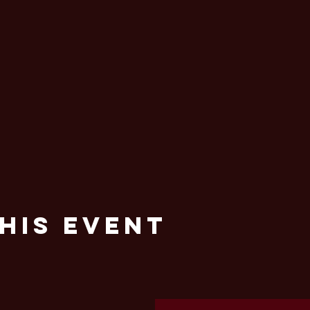
his Event