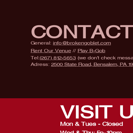
CONTAC
General:
info@brokengoblet.com
Rent Our Venue
//
Play B-Gob
Tel:
(267) 812-5653
(we don't check mess
Adress:
2500 State Road, Bensalem, PA 1
VISIT
Mon & Tues - Closed
Wed & Thu: 5p-10pm