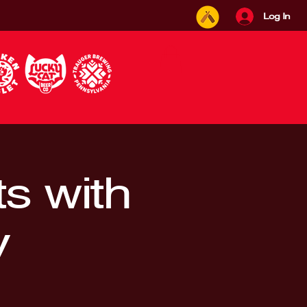
Log In
s with
y