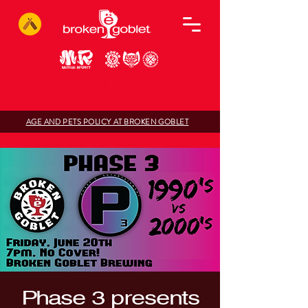
AGE AND PETS POLICY AT BROKEN GOBLET
Phase 3 presents