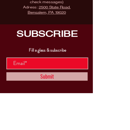
check messages)
Adress:
2500 State Road,
Bensalem, PA 19020
SUBSCRIBE
Fill a glass & subscribe
Submit