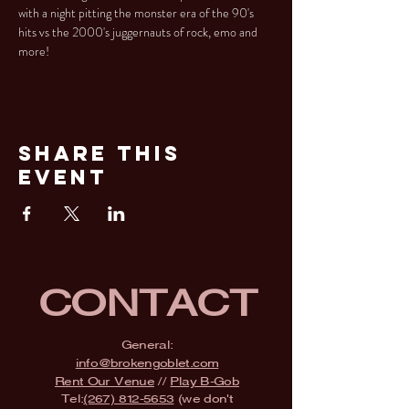
with a night pitting the monster era of the 90's 
hits vs the 2000's juggernauts of rock, emo and 
more!
Share This
Event
CONTACT
General:
info@brokengoblet.com
Rent Our Venue
//
Play B-Gob
Tel:
(267) 812-5653
(we don't