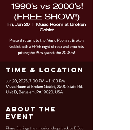
1990's vs 2000's!
(FREE SHOW!)
Fri, Jun 20
  |  
Music Room at Broken
Goblet
Phase 3 returns to the Music Room at Broken
Goblet with a FREE night of rock and emo hits
pitting the 90's against the 2000's!
Time & Location
Jun 20, 2025, 7:00 PM – 11:00 PM
Music Room at Broken Goblet, 2500 State Rd.
Unit D, Bensalem, PA 19020, USA
About the
Event
Phase 3 brings their musical chops back to BGob 