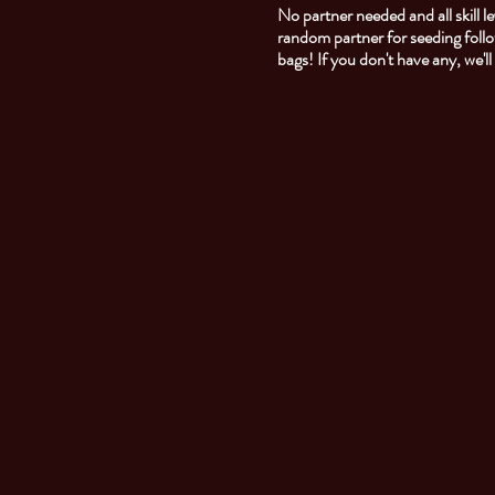
No partner needed and all skill
random partner for seeding foll
bags! If you don't have any, we'l