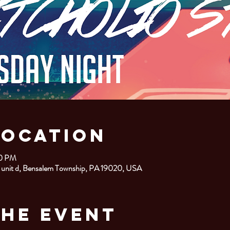
Location
00 PM
 unit d, Bensalem Township, PA 19020, USA
the Event