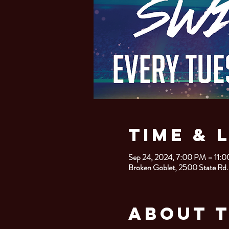
Time & 
Sep 24, 2024, 7:00 PM – 11:
Broken Goblet, 2500 State Rd.
About 