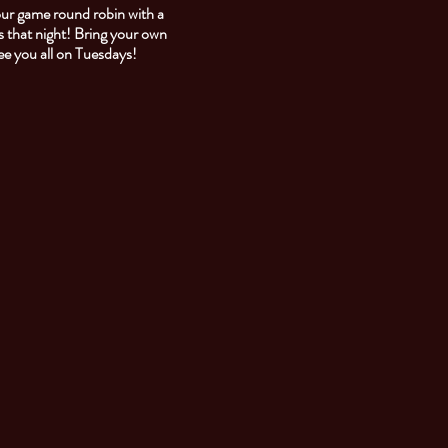
our game round robin with a
 that night! Bring your own
See you all on Tuesdays!