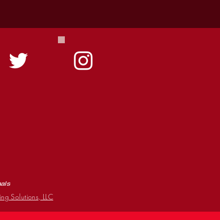
mals
ing Solutions, LLC