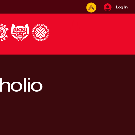
Log In
holio