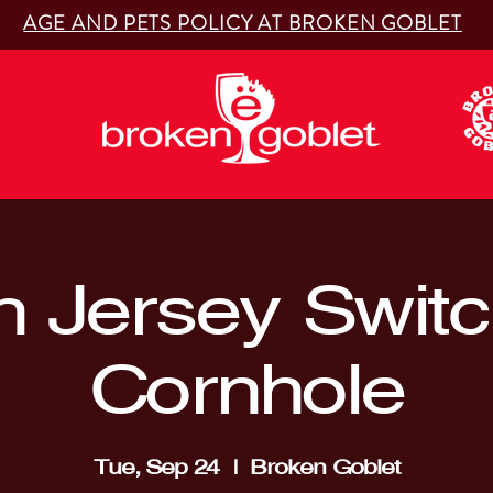
AGE AND PETS POLICY AT BROKEN GOBLET
 Jersey Switc
Cornhole
Tue, Sep 24
  |  
Broken Goblet