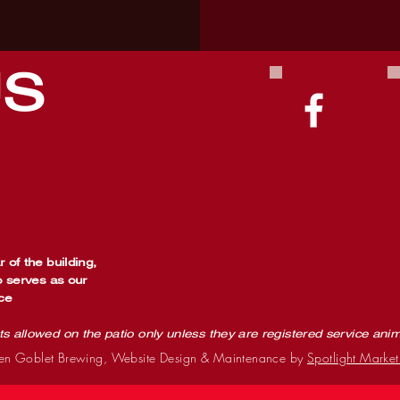
US
 of the building,
o serves as our
ce
ts allowed on the patio only unless they are registered service ani
n Goblet Brewing, Website Design & Maintenance by
Spotlight Market