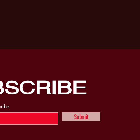
BSCRIBE
cribe
Submit