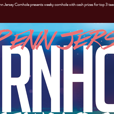
n Jersey Cornhole presents weeky cornhole with cash prizes for top 3 te