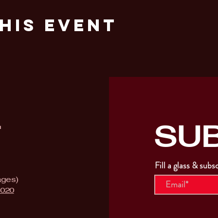
his Event
SU
T
Fill a glass & subs
ages)
9020