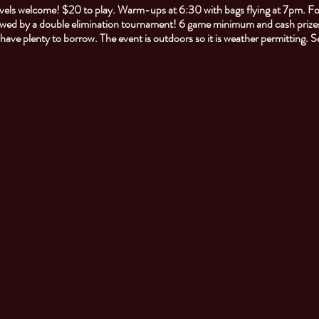
 levels welcome! $20 to play. Warm-ups at 6:30 with bags flying at 7pm. F
owed by a double elimination tournament! 6 game minimum and cash prizes
l have plenty to borrow. The event is outdoors so it is weather permitting. 