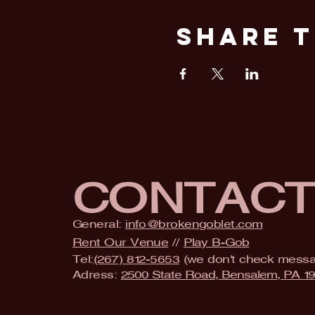
Share T
CONTAC
General:
info@brokengoblet.com
Rent Our Venue
//
Play B-Gob
Tel:
(267) 812-5653
(we don't check mess
Adress:
2500 State Road, Bensalem, PA 1