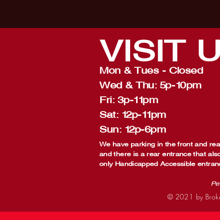
VISIT
Mon & Tues - Closed
Wed & Thu: 5p-10pm
Fri: 3p-11pm
Sat: 12p-11pm
Sun: 12p-6pm
We have parking in the front and rear
and there is a rear entrance that als
only Handicapped Accessible entran
Pe
© 2021 by Broke