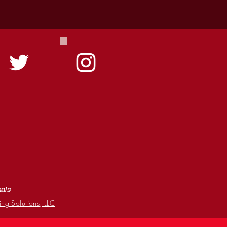
mals
ing Solutions, LLC