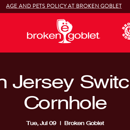
AGE AND PETS POLICY AT BROKEN GOBLET
 Jersey Switc
Cornhole
Tue, Jul 09
  |  
Broken Goblet