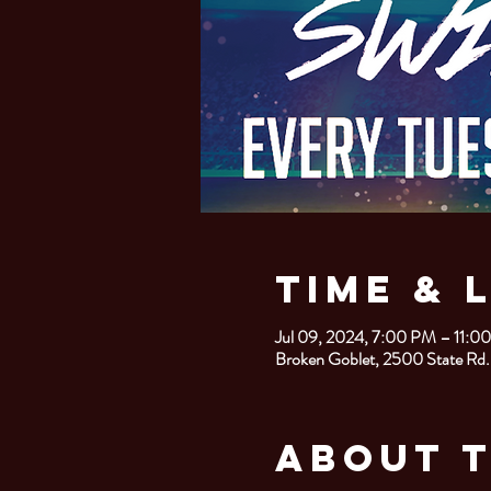
Time & 
Jul 09, 2024, 7:00 PM – 11:0
Broken Goblet, 2500 State Rd.
About 