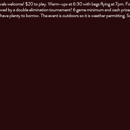
 levels welcome! $20 to play. Warm-ups at 6:30 with bags flying at 7pm. F
owed by a double elimination tournament! 6 game minimum and cash prizes
l have plenty to borrow. The event is outdoors so it is weather permitting. 