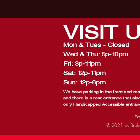
VISIT
Mon & Tues - Closed
Wed & Thu: 5p-10pm
Fri: 3p-11pm
Sat: 12p-11pm
Sun: 12p-6pm
We have parking in the front and rear
and there is a rear entrance that als
only Handicapped Accessible entran
Pe
© 2021 by Broke