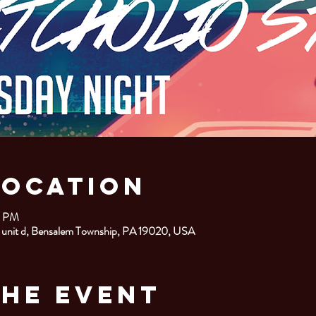
Location
0 PM
 unit d, Bensalem Township, PA 19020, USA
the Event