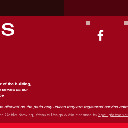
US
 of the building,
o serves as our
ce
ts allowed on the patio only unless they are registered service ani
n Goblet Brewing, Website Design & Maintenance by
Spotlight Market