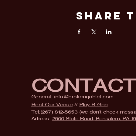
Share T
CONTAC
General:
info@brokengoblet.com
Rent Our Venue
//
Play B-Gob
Tel:
(267) 812-5653
(we don't check mess
Adress:
2500 State Road, Bensalem, PA 1