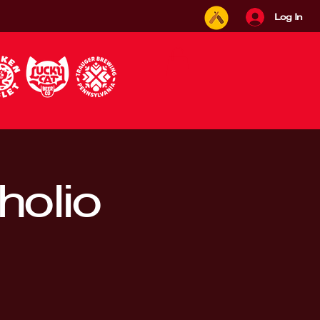
Log In
holio