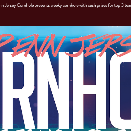
n Jersey Cornhole presents weeky cornhole with cash prizes for top 3 te