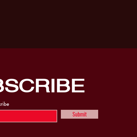
BSCRIBE
cribe
Submit