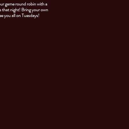
our game round robin with a
 that night! Bring your own
See you all on Tuesdays!