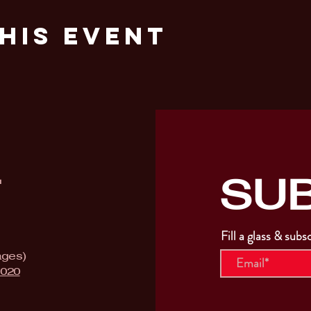
his Event
SU
T
Fill a glass & subs
ages)
9020