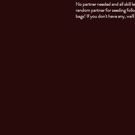
No partner needed and all skill
random partner for seeding foll
bags! If you don't have any, we'l