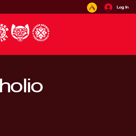
Log In
holio