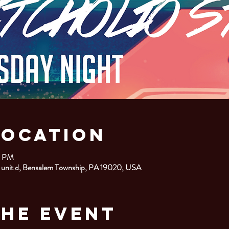
Location
0 PM
 unit d, Bensalem Township, PA 19020, USA
the Event