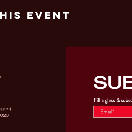
his Event
SU
T
Fill a glass & subs
ages)
9020