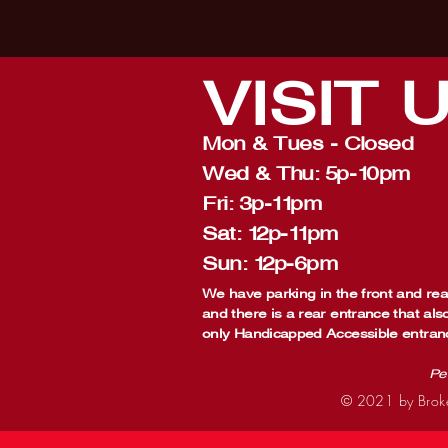
VISIT
Mon & Tues - Closed
Wed & Thu: 5p-10pm
Fri: 3p-11pm
Sat: 12p-11pm
Sun: 12p-6pm
We have parking in the front and rear
and there is a rear entrance that als
only Handicapped Accessible entran
Pe
© 2021 by Broke