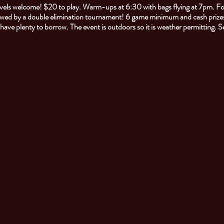
 levels welcome! $20 to play. Warm-ups at 6:30 with bags flying at 7pm. F
owed by a double elimination tournament! 6 game minimum and cash prizes
l have plenty to borrow. The event is outdoors so it is weather permitting. 