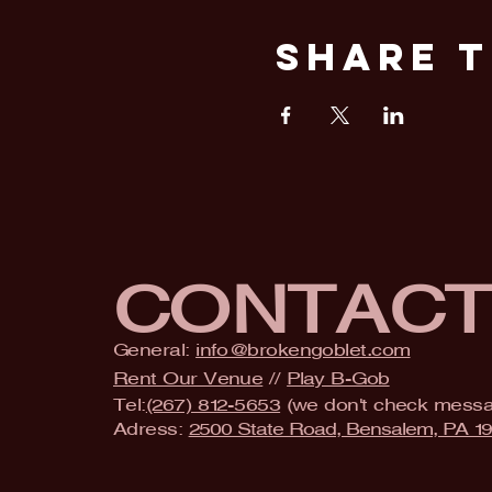
Share T
CONTAC
General:
info@brokengoblet.com
Rent Our Venue
//
Play B-Gob
Tel:
(267) 812-5653
(we don't check mess
Adress:
2500 State Road, Bensalem, PA 1