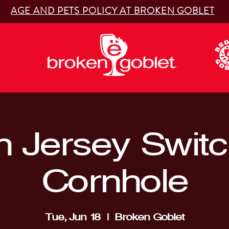
AGE AND PETS POLICY AT BROKEN GOBLET
 Jersey Switc
Cornhole
Tue, Jun 18
  |  
Broken Goblet