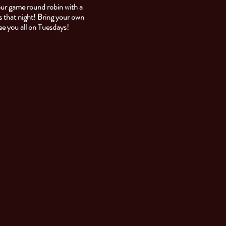
our game round robin with a
 that night! Bring your own
See you all on Tuesdays!