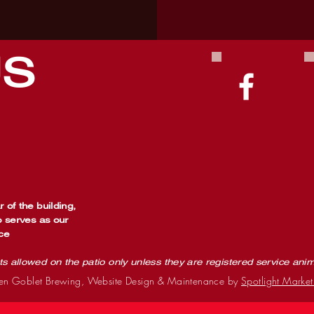
US
 of the building,
o serves as our
ce
ts allowed on the patio only unless they are registered service ani
n Goblet Brewing, Website Design & Maintenance by
Spotlight Market