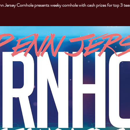
n Jersey Cornhole presents weeky cornhole with cash prizes for top 3 te