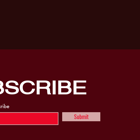
BSCRIBE
cribe
Submit