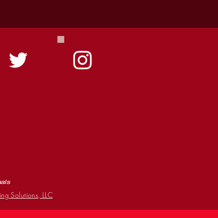
mals
ing Solutions, LLC