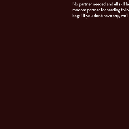
No partner needed and all skill
random partner for seeding foll
bags! If you don't have any, we'l