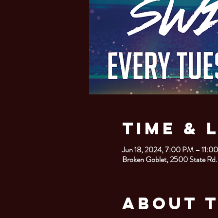
Time & 
Jun 18, 2024, 7:00 PM – 11:0
Broken Goblet, 2500 State Rd.
About 