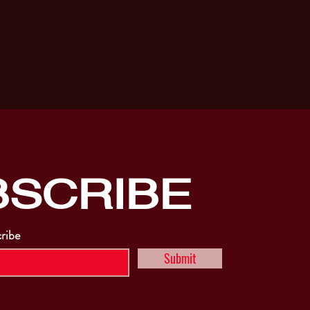
BSCRIBE
cribe
Submit