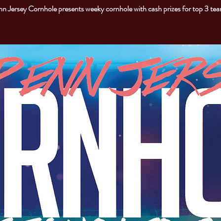
n Jersey Cornhole presents weeky cornhole with cash prizes for top 3 te