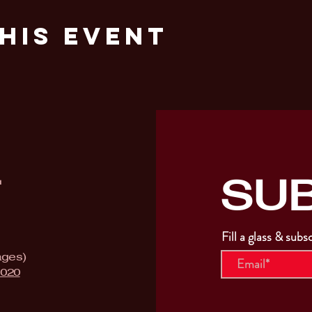
his Event
SU
T
Fill a glass & subs
ages)
9020