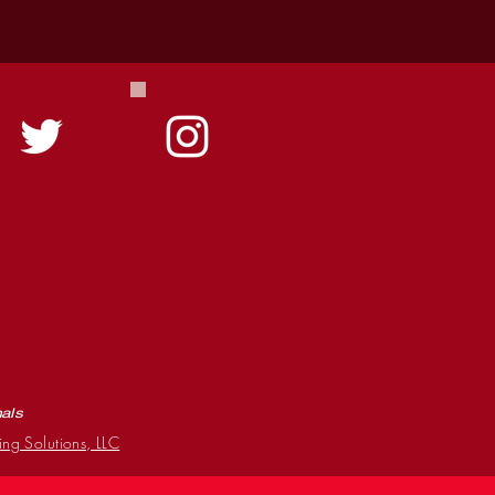
mals
ing Solutions, LLC