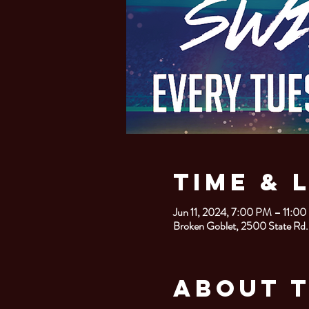
Time & 
Jun 11, 2024, 7:00 PM – 11:0
Broken Goblet, 2500 State Rd.
About 