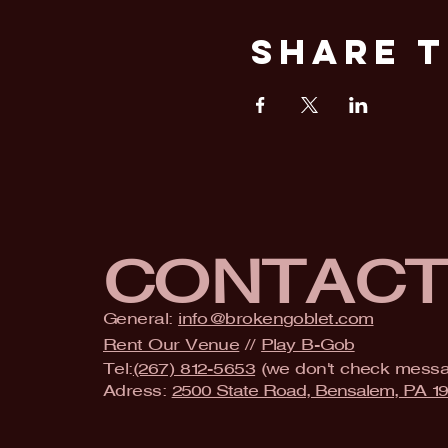
Share T
CONTAC
General:
info@brokengoblet.com
Rent Our Venue
//
Play B-Gob
Tel:
(267) 812-5653
(we don't check mess
Adress:
2500 State Road, Bensalem, PA 1