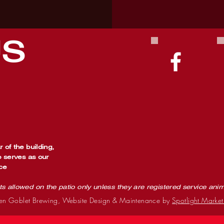
US
 of the building,
o serves as our
ce
ts allowed on the patio only unless they are registered service ani
n Goblet Brewing, Website Design & Maintenance by
Spotlight Market