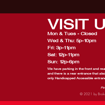
VISIT
Mon & Tues - Closed
Wed & Thu: 5p-10pm
Fri: 3p-11pm
Sat: 12p-11pm
Sun: 12p-6pm
We have parking in the front and rear
and there is a rear entrance that als
only Handicapped Accessible entran
Pe
© 2021 by Broke