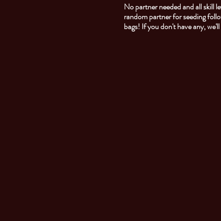
No partner needed and all skill
random partner for seeding foll
bags! If you don't have any, we'l