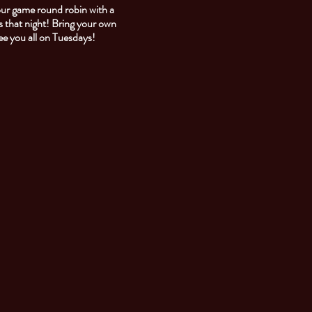
our game round robin with a
 that night! Bring your own
See you all on Tuesdays!