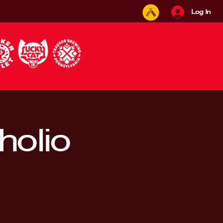
Log In
holio