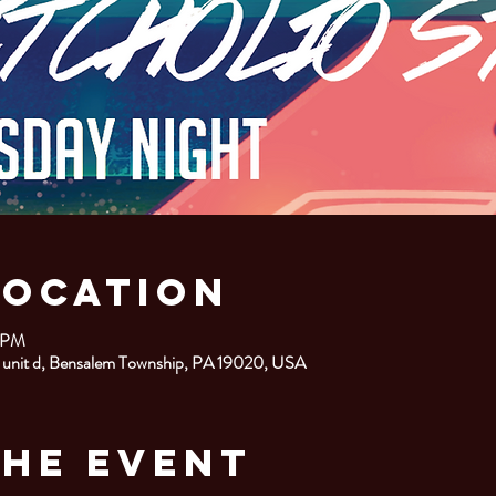
Location
0 PM
 unit d, Bensalem Township, PA 19020, USA
the Event