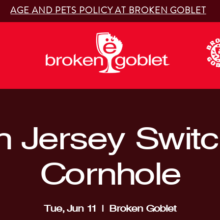
AGE AND PETS POLICY AT BROKEN GOBLET
 Jersey Switc
Cornhole
Tue, Jun 11
  |  
Broken Goblet