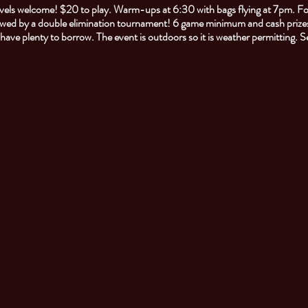
 levels welcome! $20 to play. Warm-ups at 6:30 with bags flying at 7pm. F
owed by a double elimination tournament! 6 game minimum and cash prizes
l have plenty to borrow. The event is outdoors so it is weather permitting. 