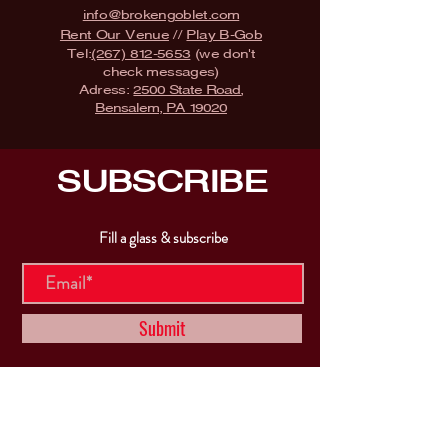
info@brokengoblet.com
Rent Our Venue
//
Play B-Gob
Tel:
(267) 812-5653
(we don't
check messages)
Adress:
2500 State Road,
Bensalem, PA 19020
SUBSCRIBE
Fill a glass & subscribe
Submit