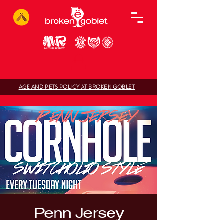
AGE AND PETS POLICY AT BROKEN GOBLET
Penn Jersey