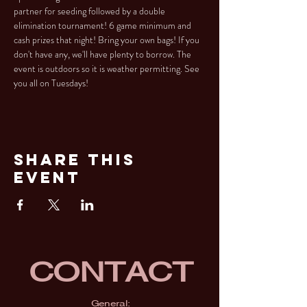
partner for seeding followed by a double 
elimination tournament! 6 game minimum and 
cash prizes that night! Bring your own bags! If you 
don't have any, we'll have plenty to borrow. The 
event is outdoors so it is weather permitting. See 
you all on Tuesdays!
Share This
Event
CONTACT
General: