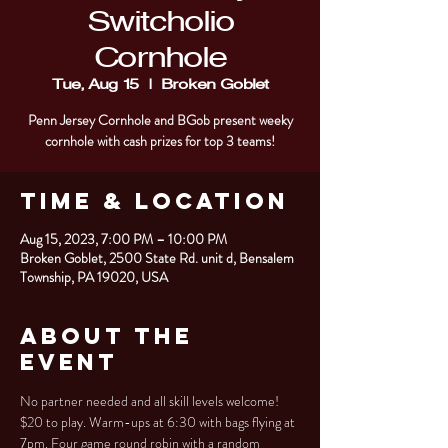
Switcholio
Cornhole
Tue, Aug 15
  |  
Broken Goblet
Penn Jersey Cornhole and BGob present weeky
cornhole with cash prizes for top 3 teams!
Time & Location
Aug 15, 2023, 7:00 PM – 10:00 PM
Broken Goblet, 2500 State Rd. unit d, Bensalem
Township, PA 19020, USA
About the
Event
No partner needed and all skill levels welcome! 
$20 to play. Warm-ups at 6:30 with bags flying at 
7pm. Four game round robin with a random 