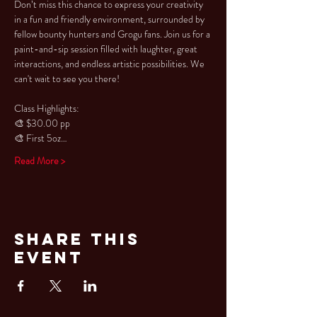
Don’t miss this chance to express your creativity 
in a fun and friendly environment, surrounded by 
fellow bounty hunters and Grogu fans. Join us for a 
paint-and-sip session filled with laughter, great 
interactions, and endless artistic possibilities. We 
can't wait to see you there!
Class Highlights: 
🎨 $30.00 pp 
🎨 First 5oz…
Read More >
Share This
Event