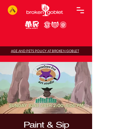
AGE AND PETS POLICY AT BROKEN GOBLET
Paint & Sip