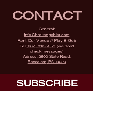
CONTACT
General:
info@brokengoblet.com
Rent Our Venue
//
Play B-Gob
Tel:
(267) 812-5653
(we don't
check messages)
Adress:
2500 State Road,
Bensalem, PA 19020
SUBSCRIBE
Fill a glass & subscribe
Submit