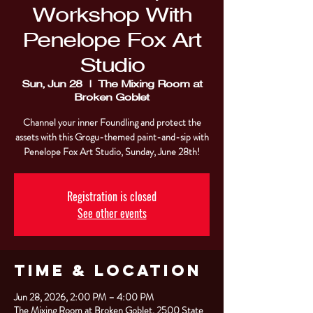
Workshop With
Penelope Fox Art
Studio
Sun, Jun 28
  |  
The Mixing Room at
Broken Goblet
Channel your inner Foundling and protect the
assets with this Grogu-themed paint-and-sip with
Penelope Fox Art Studio, Sunday, June 28th!
Registration is closed
See other events
Time & Location
Jun 28, 2026, 2:00 PM – 4:00 PM
The Mixing Room at Broken Goblet, 2500 State