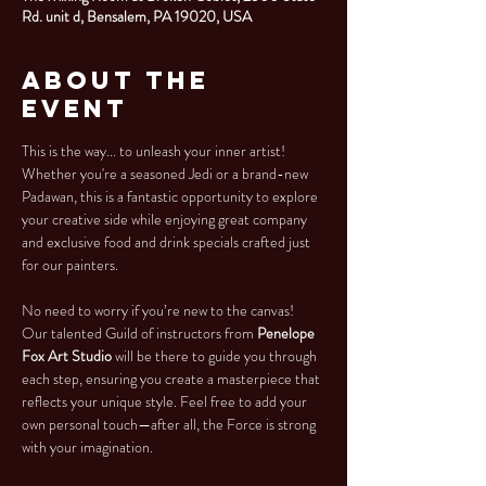
Rd. unit d, Bensalem, PA 19020, USA
About the
Event
This is the way... to unleash your inner artist! 
Whether you're a seasoned Jedi or a brand-new 
Padawan, this is a fantastic opportunity to explore 
your creative side while enjoying great company 
and exclusive food and drink specials crafted just 
for our painters.
No need to worry if you’re new to the canvas! 
Our talented Guild of instructors from 
Penelope 
Fox Art Studio 
will be there to guide you through 
each step, ensuring you create a masterpiece that 
reflects your unique style. Feel free to add your 
own personal touch—after all, the Force is strong 
with your imagination.