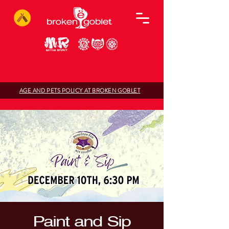
AGE AND PETS POLICY AT BROKEN GOBLET
Paint and Sip