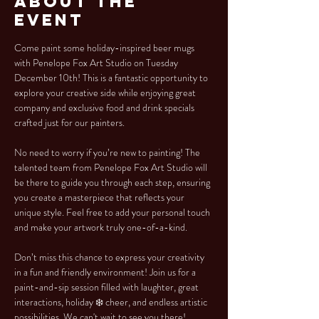
About the
Event
Come paint some holiday-inspired beer mugs 
with Penelope Fox Art Studio on Tuesday 
December 10th! This is a fantastic opportunity to 
explore your creative side while enjoying great 
company and exclusive food and drink specials 
crafted just for our painters.
No need to worry if you’re new to painting! The 
talented team from Penelope Fox Art Studio will 
be there to guide you through each step, ensuring 
you create a masterpiece that reflects your 
unique style. Feel free to add your personal touch 
and make your artwork truly one-of-a-kind.
Don’t miss this chance to express your creativity 
in a fun and friendly environment! Join us for a 
paint-and-sip session filled with laughter, great 
interactions, holiday ❄️ cheer, and endless artistic 
possibilities. We can't wait to see you there!