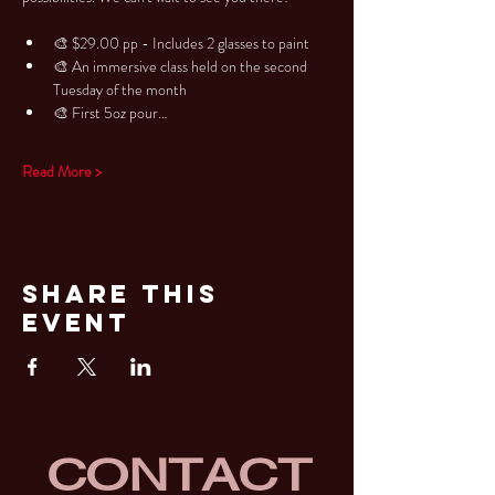
🎨 $29.00 pp - Includes 2 glasses to paint
🎨 An immersive class held on the second 
Tuesday of the month
🎨 First 5oz pour…
Read More >
Share This
Event
CONTACT