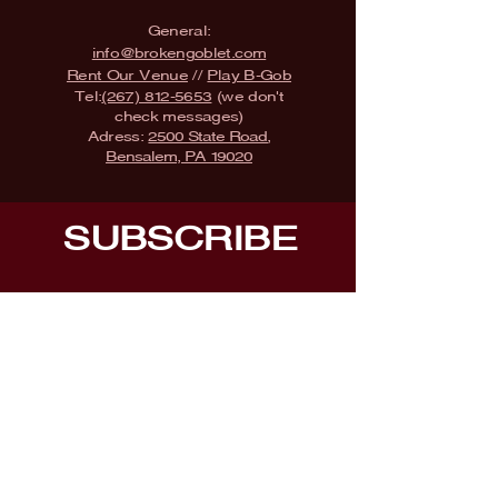
General:
info@brokengoblet.com
Rent Our Venue
//
Play B-Gob
Tel:
(267) 812-5653
(we don't
check messages)
Adress:
2500 State Road,
Bensalem, PA 19020
SUBSCRIBE
Fill a glass & subscribe
Submit