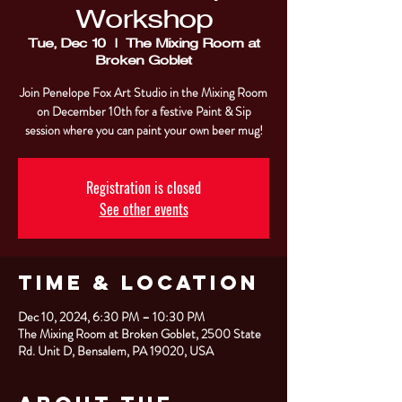
Workshop
Tue, Dec 10
  |  
The Mixing Room at
Broken Goblet
Join Penelope Fox Art Studio in the Mixing Room
on December 10th for a festive Paint & Sip
session where you can paint your own beer mug!
Registration is closed
See other events
Time & Location
Dec 10, 2024, 6:30 PM – 10:30 PM
The Mixing Room at Broken Goblet, 2500 State
Rd. Unit D, Bensalem, PA 19020, USA