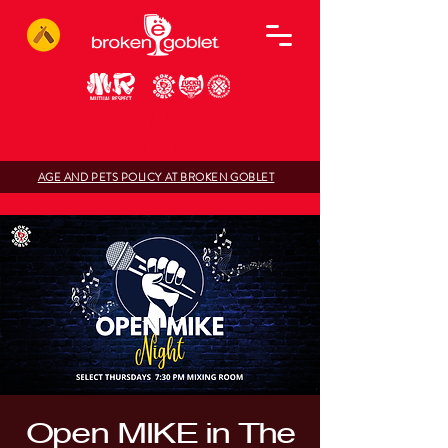
AGE AND PETS POLICY AT BROKEN GOBLET
Open MIKE in The