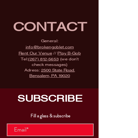
CONTACT
General:
info@brokengoblet.com
Rent Our Venue
//
Play B-Gob
Tel:
(267) 812-5653
(we don't
check messages)
Adress:
2500 State Road,
Bensalem, PA 19020
SUBSCRIBE
Fill a glass & subscribe