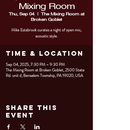
Mixing Room
Thu, Sep 04
  |  
The Mixing Room at
Broken Goblet
Mike Estabrook curates a night of open mic,
acoustic style.
Time & Location
Sep 04, 2025, 7:30 PM – 9:30 PM
The Mixing Room at Broken Goblet, 2500 State
Rd. unit d, Bensalem Township, PA 19020, USA
Share This
Event