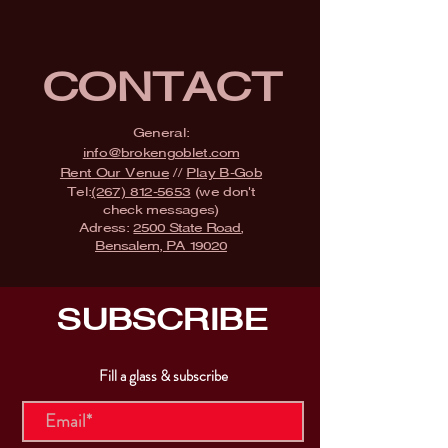
CONTACT
General:
info@brokengoblet.com
Rent Our Venue
//
Play B-Gob
Tel:
(267) 812-5653
(we don't
check messages)
Adress:
2500 State Road,
Bensalem, PA 19020
SUBSCRIBE
Fill a glass & subscribe