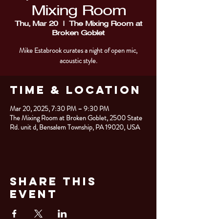
Mixing Room
Thu, Mar 20
  |  
The Mixing Room at
Broken Goblet
Mike Estabrook curates a night of open mic,
acoustic style.
Time & Location
Mar 20, 2025, 7:30 PM – 9:30 PM
The Mixing Room at Broken Goblet, 2500 State
Rd. unit d, Bensalem Township, PA 19020, USA
Share This
Event