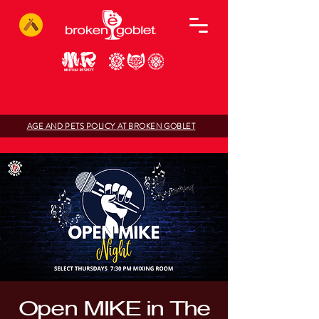
AGE AND PETS POLICY AT BROKEN GOBLET
Open MIKE in The