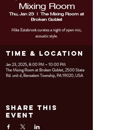
Mixing Room
Thu, Jan 23
  |  
The Mixing Room at
Broken Goblet
Mike Estabrook curates a night of open mic,
acoustic style.
Time & Location
Jan 23, 2025, 8:00 PM – 10:00 PM
The Mixing Room at Broken Goblet, 2500 State
Rd. unit d, Bensalem Township, PA 19020, USA
Share This
Event