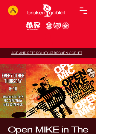
AGE AND PETS POLICY AT BROKEN GOBLET
Open MIKE in The