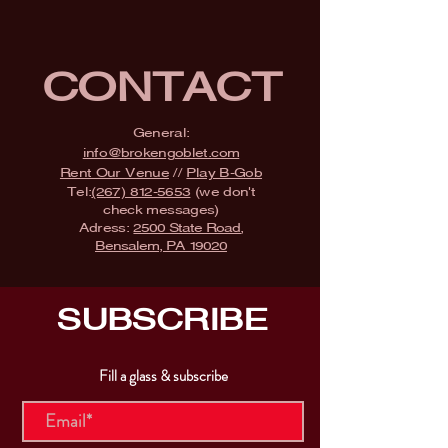
CONTACT
General:
info@brokengoblet.com
Rent Our Venue
//
Play B-Gob
Tel:
(267) 812-5653
(we don't
check messages)
Adress:
2500 State Road,
Bensalem, PA 19020
SUBSCRIBE
Fill a glass & subscribe