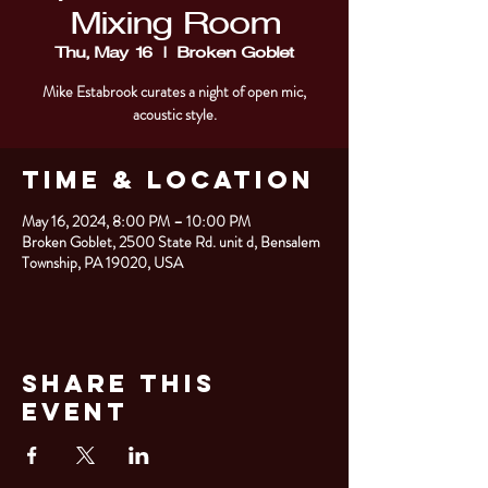
Mixing Room
Thu, May 16
  |  
Broken Goblet
Mike Estabrook curates a night of open mic,
acoustic style.
Time & Location
May 16, 2024, 8:00 PM – 10:00 PM
Broken Goblet, 2500 State Rd. unit d, Bensalem
Township, PA 19020, USA
Share This
Event