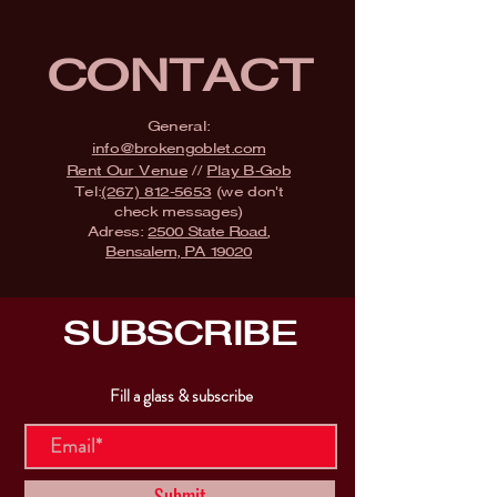
CONTACT
General:
info@brokengoblet.com
Rent Our Venue
//
Play B-Gob
Tel:
(267) 812-5653
(we don't
check messages)
Adress:
2500 State Road,
Bensalem, PA 19020
SUBSCRIBE
Fill a glass & subscribe
Submit