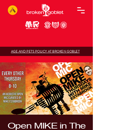
AGE AND PETS POLICY AT BROKEN GOBLET
Open MIKE in The