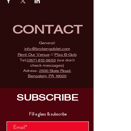
CONTACT
General:
info@brokengoblet.com
Rent Our Venue
//
Play B-Gob
Tel:
(267) 812-5653
(we don't
check messages)
Adress:
2500 State Road,
Bensalem, PA 19020
SUBSCRIBE
Fill a glass & subscribe