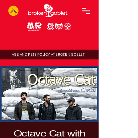
AGE AND PETS POLICY AT BROKEN GOBLET
Octave Cat with