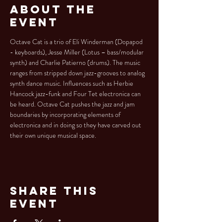
About the
Event
Octave Cat is a trio of Eli Winderman (Dopapod 
- keyboards), Jesse Miller (Lotus – bass/modular 
synth) and Charlie Patierno (drums). The music 
ranges from stripped down jazz-grooves to analog 
synth dance music. Influences such as Herbie 
Hancock jazz-funk and Four Tet electronica can 
be heard. Octave Cat pushes the jazz and jam 
boundaries by incorporating elements of 
electronica and in doing so they have carved out 
their own unique musical space.
Share This
Event