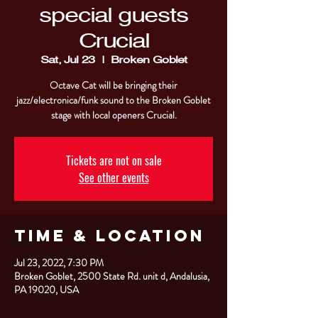
special guests
Crucial
Sat, Jul 23
  |  
Broken Goblet
Octave Cat will be bringing their
jazz/electronica/funk sound to the Broken Goblet
stage with local openers Crucial.
Tickets are not on sale
See other events
Time & Location
Jul 23, 2022, 7:30 PM
Broken Goblet, 2500 State Rd. unit d, Andalusia,
PA 19020, USA