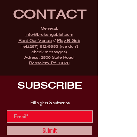
CONTACT
General:
info@brokengoblet.com
Rent Our Venue
//
Play B-Gob
Tel:
(267) 812-5653
(we don't
check messages)
Adress:
2500 State Road,
Bensalem, PA 19020
SUBSCRIBE
Fill a glass & subscribe
Submit