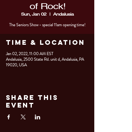
of Rock!
Sun, Jan 02
  |  
Andalusia
The Seniors Show - special 11am opening time!
Time & Location
Jan 02, 2022, 11:00 AM EST
Andalusia, 2500 State Rd. unit d, Andalusia, PA
19020, USA
Share This
Event