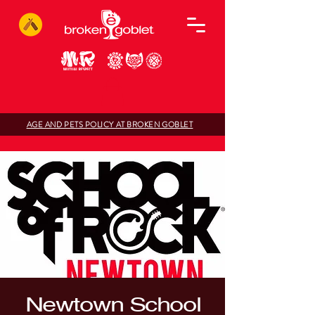
AGE AND PETS POLICY AT BROKEN GOBLET
Newtown School