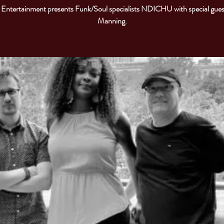
Entertainment presents Funk/Soul specialists NDICHU with special gues
Manning.