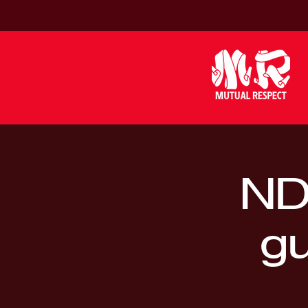
ND
gu