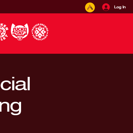
Log In
ial
ing