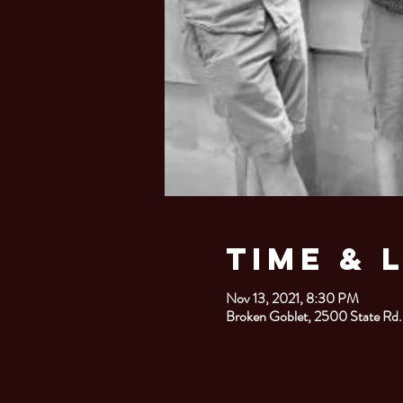
Time & 
Nov 13, 2021, 8:30 PM
Broken Goblet, 2500 State Rd.