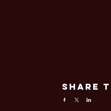
Share T