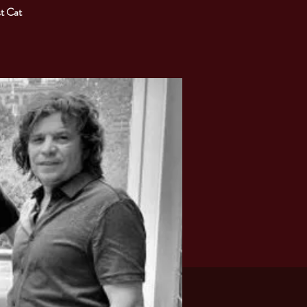
t Cat