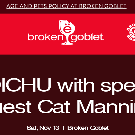
AGE AND PETS POLICY AT BROKEN GOBLET
ICHU with spec
est Cat Mann
Sat, Nov 13
  |  
Broken Goblet