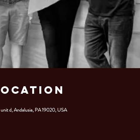
Location
 unit d, Andalusia, PA 19020, USA