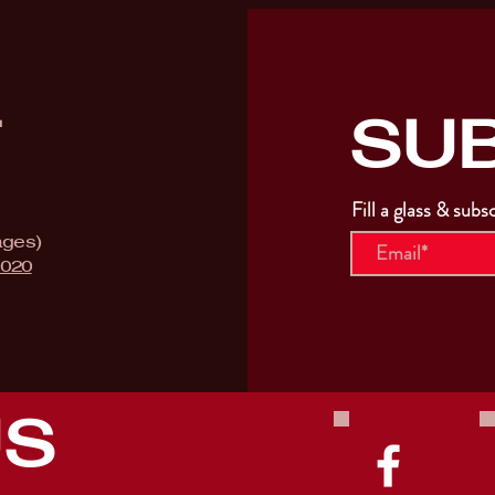
SU
T
Fill a glass & subs
ages)
9020
US