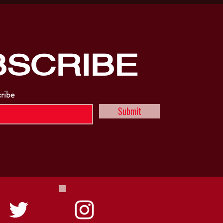
BSCRIBE
cribe
Submit