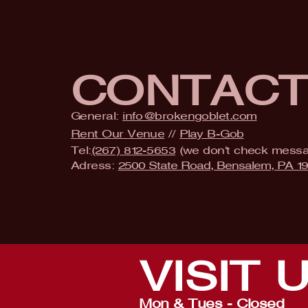
CONTAC
General:
info@brokengoblet.com
Rent Our Venue
//
Play B-Gob
Tel:
(267) 812-5653
(we don't check mess
Adress:
2500 State Road, Bensalem, PA 1
VISIT
Mon & Tues - Closed