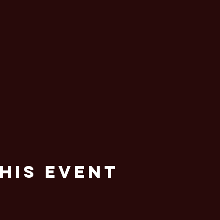
his Event