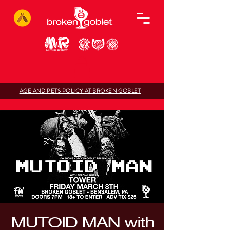
AGE AND PETS POLICY AT BROKEN GOBLET
MUTOID MAN with