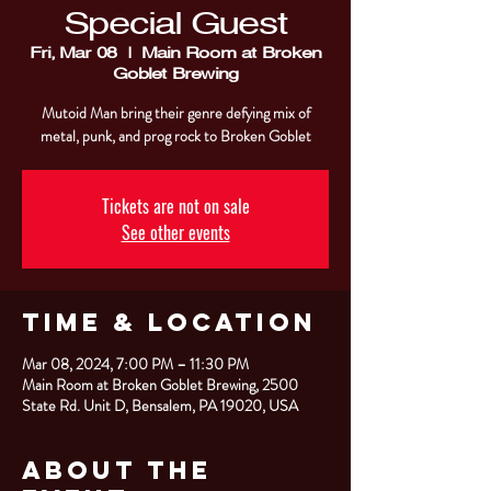
Special Guest
Fri, Mar 08
  |  
Main Room at Broken
Goblet Brewing
Mutoid Man bring their genre defying mix of
metal, punk, and prog rock to Broken Goblet
Tickets are not on sale
See other events
Time & Location
Mar 08, 2024, 7:00 PM – 11:30 PM
Main Room at Broken Goblet Brewing, 2500
State Rd. Unit D, Bensalem, PA 19020, USA
About the