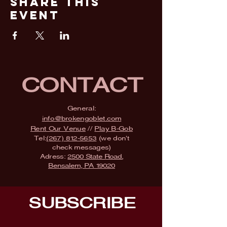
Share This
Event
CONTACT
General:
info@brokengoblet.com
Rent Our Venue
//
Play B-Gob
Tel:
(267) 812-5653
(we don't
check messages)
Adress:
2500 State Road,
Bensalem, PA 19020
SUBSCRIBE