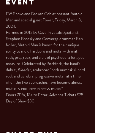
Event
FW Shows and Broken Goblet present Mutoid 
Man and special guest Tower, Friday, March 8, 
2024.
Formed in 2012 by Cave In vocalist/guitarist 
Stephen Brodsky and Converge drummer Ben 
Koller, Mutoid Man is known for their unique 
ability to meld hardcore and metal with math 
rock, prog rock, and a bit of psychedelia for good 
measure. Celebrated by Pitchfork, the band's 
debut, 
Bleeder
, embraced "both numbskull hard 
rock and cerebral progressive metal, at a time 
when the two approaches have become almost 
mutually exclusive in heavy music."
Doors 7PM, 18+ to Enter, Advance Tickets $25, 
Day of Show $30