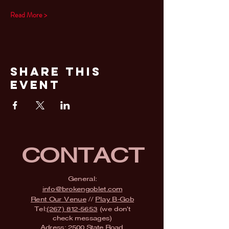
Read More >
Share This
Event
CONTACT
General:
info@brokengoblet.com
Rent Our Venue
//
Play B-Gob
Tel:
(267) 812-5653
(we don't
check messages)
Adress:
2500 State Road,