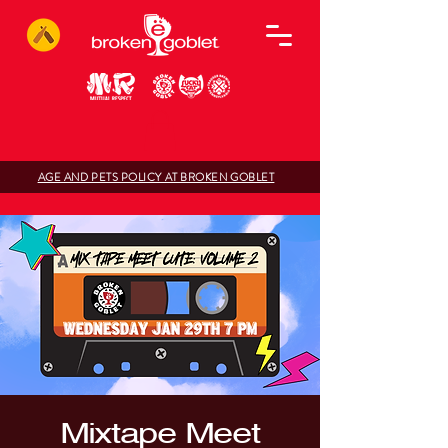
AGE AND PETS POLICY AT BROKEN GOBLET
Mixtape Meet