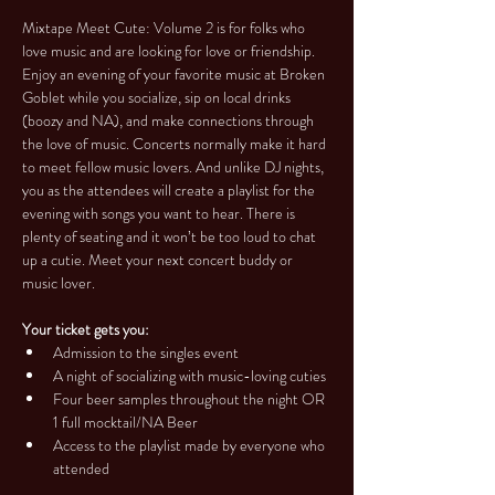
Mixtape Meet Cute: Volume 2 is for folks who 
love music and are looking for love or friendship. 
Enjoy an evening of your favorite music at Broken 
Goblet while you socialize, sip on local drinks 
(boozy and NA), and make connections through 
the love of music. Concerts normally make it hard 
to meet fellow music lovers. And unlike DJ nights, 
you as the attendees will create a playlist for the 
evening with songs you want to hear. There is 
plenty of seating and it won’t be too loud to chat 
up a cutie. Meet your next concert buddy or 
music lover.
Your ticket gets you:
Admission to the singles event
A night of socializing with music-loving cuties
Four beer samples throughout the night OR 
1 full mocktail/NA Beer
Access to the playlist made by everyone who 
attended