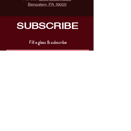
Bensalem, PA 19020
SUBSCRIBE
Fill a glass & subscribe
Submit
VISIT
US