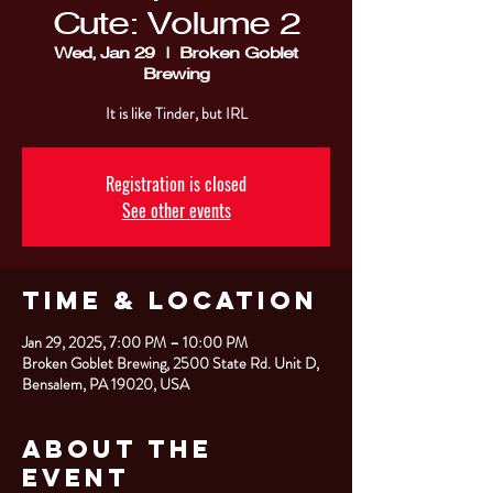
Cute: Volume 2
Wed, Jan 29
  |  
Broken Goblet
Brewing
It is like Tinder, but IRL
Registration is closed
See other events
Time & Location
Jan 29, 2025, 7:00 PM – 10:00 PM
Broken Goblet Brewing, 2500 State Rd. Unit D,
Bensalem, PA 19020, USA
About the
Event