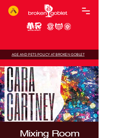
AGE AND PETS POLICY AT BROKEN GOBLET
Mixing Room