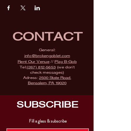
CONTACT
General:
info@brokengoblet.com
Rent Our Venue
//
Play B-Gob
Tel:
(267) 812-5653
(we don't
check messages)
Adress:
2500 State Road,
Bensalem, PA 19020
SUBSCRIBE
Fill a glass & subscribe