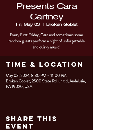
Presents Cara
Cartney
Fri, May 03
  |  
Broken Goblet
Every First Friday, Cara and sometimes some
random guests perform a night of unforgettable
and quirky music!
Time & Location
May 03, 2024, 8:30 PM – 11:00 PM
Broken Goblet, 2500 State Rd. unit d, Andalusia,
PA 19020, USA
Share This
Event