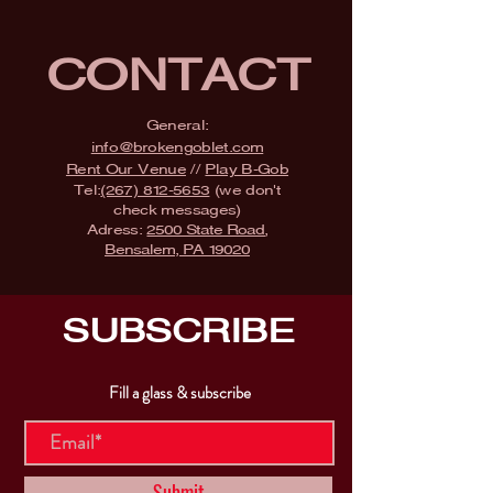
CONTACT
General:
info@brokengoblet.com
Rent Our Venue
//
Play B-Gob
Tel:
(267) 812-5653
(we don't
check messages)
Adress:
2500 State Road,
Bensalem, PA 19020
SUBSCRIBE
Fill a glass & subscribe
Submit