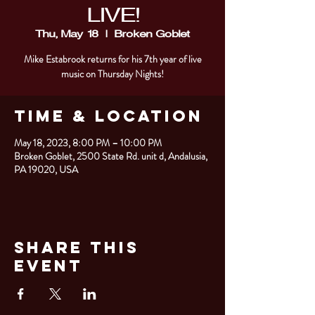
LIVE!
Thu, May 18
  |  
Broken Goblet
Mike Estabrook returns for his 7th year of live
music on Thursday Nights!
Time & Location
May 18, 2023, 8:00 PM – 10:00 PM
Broken Goblet, 2500 State Rd. unit d, Andalusia,
PA 19020, USA
Share This
Event