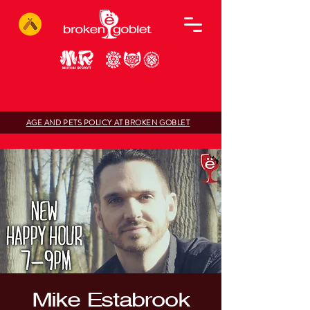
AGE AND PETS POLICY AT BROKEN GOBLET
Mike Estabrook