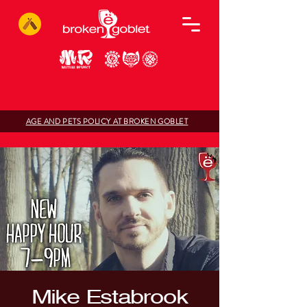
AGE AND PETS POLICY AT BROKEN GOBLET
Mike Estabrook