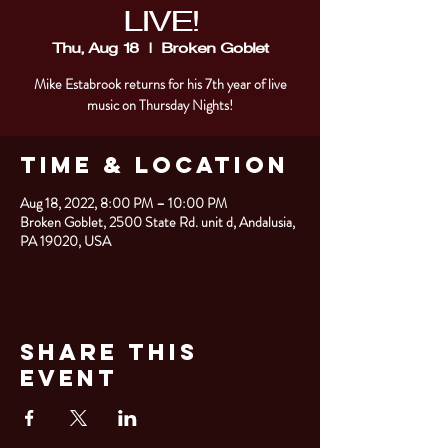
LIVE!
Thu, Aug 18
  |  
Broken Goblet
Mike Estabrook returns for his 7th year of live
music on Thursday Nights!
Time & Location
Aug 18, 2022, 8:00 PM – 10:00 PM
Broken Goblet, 2500 State Rd. unit d, Andalusia,
PA 19020, USA
Share This
Event