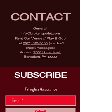
CONTACT
General:
info@brokengoblet.com
Rent Our Venue
//
Play B-Gob
Tel:
(267) 812-5653
(we don't
check messages)
Adress:
2500 State Road,
Bensalem, PA 19020
SUBSCRIBE
Fill a glass & subscribe
Submit