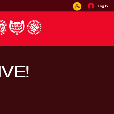
Log In
IVE!