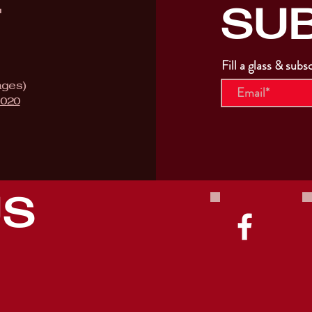
SU
T
Fill a glass & subs
ages)
9020
US