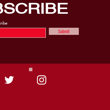
BSCRIBE
cribe
Submit