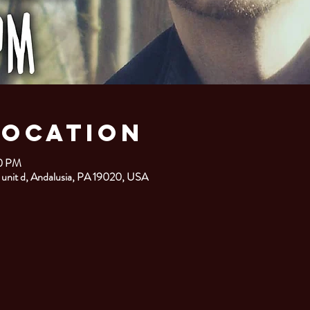
Location
00 PM
 unit d, Andalusia, PA 19020, USA