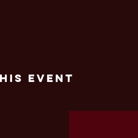
his Event