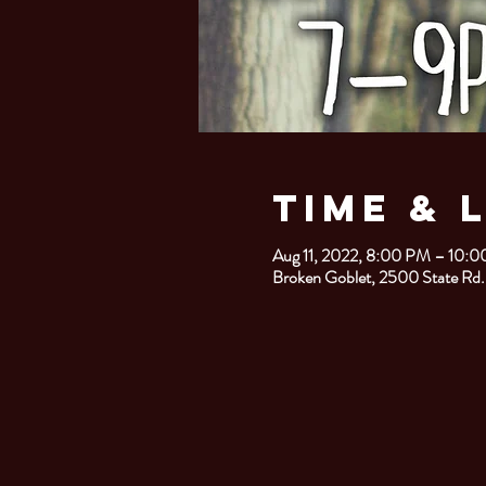
Time & 
Aug 11, 2022, 8:00 PM – 10:
Broken Goblet, 2500 State Rd.