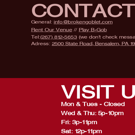
CONTAC
General:
info@brokengoblet.com
Rent Our Venue
//
Play B-Gob
Tel:
(267) 812-5653
(we don't check mess
Adress:
2500 State Road, Bensalem, PA 1
VISIT
Mon & Tues - Closed
Wed & Thu: 5p-10pm
Fri: 3p-11pm
Sat: 12p-11pm