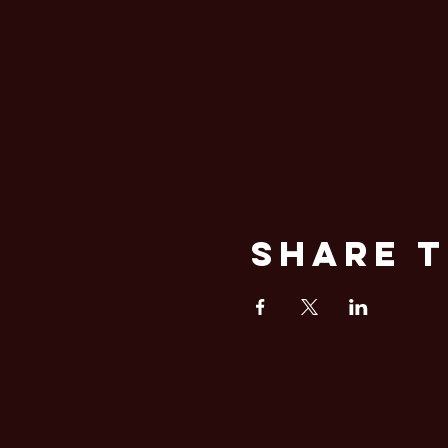
Share T