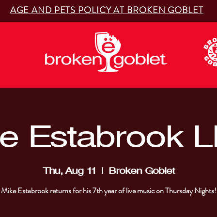
AGE AND PETS POLICY AT BROKEN GOBLET
e Estabrook L
Thu, Aug 11
  |  
Broken Goblet
Mike Estabrook returns for his 7th year of live music on Thursday Nights!