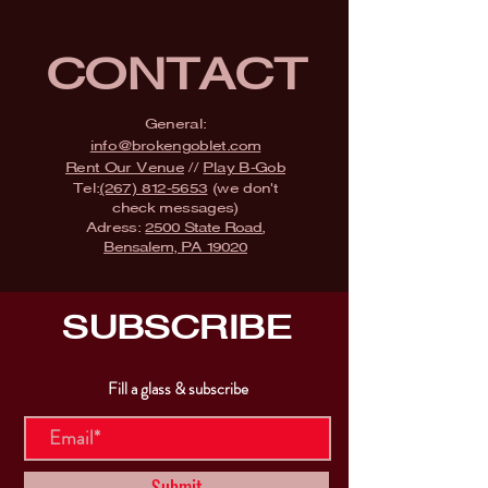
CONTACT
General:
info@brokengoblet.com
Rent Our Venue
//
Play B-Gob
Tel:
(267) 812-5653
(we don't
check messages)
Adress:
2500 State Road,
Bensalem, PA 19020
SUBSCRIBE
Fill a glass & subscribe
Submit