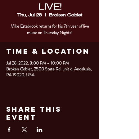
LIVE!
Thu, Jul 28
  |  
Broken Goblet
Mike Estabrook returns for his 7th year of live
music on Thursday Nights!
Time & Location
Jul 28, 2022, 8:00 PM – 10:00 PM
Broken Goblet, 2500 State Rd. unit d, Andalusia,
PA 19020, USA
Share This
Event