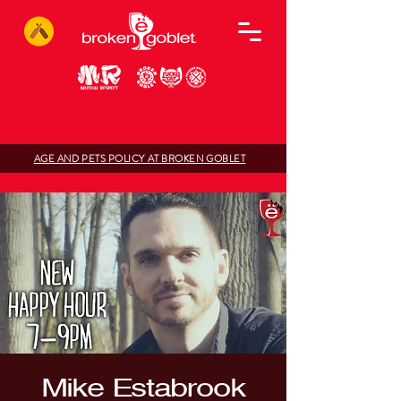
AGE AND PETS POLICY AT BROKEN GOBLET
Mike Estabrook