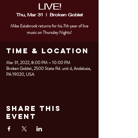
LIVE!
Thu, Mar 31
  |  
Broken Goblet
Mike Estabrook returns for his 7th year of live
music on Thursday Nights!
Time & Location
Mar 31, 2022, 8:00 PM – 10:00 PM
Broken Goblet, 2500 State Rd. unit d, Andalusia,
PA 19020, USA
Share This
Event