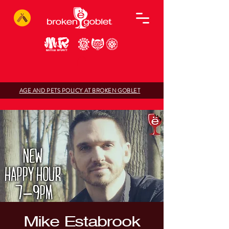
AGE AND PETS POLICY AT BROKEN GOBLET
Mike Estabrook