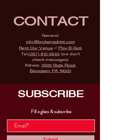
CONTACT
General:
info@brokengoblet.com
Rent Our Venue
//
Play B-Gob
Tel:
(267) 812-5653
(we don't
check messages)
Adress:
2500 State Road,
Bensalem, PA 19020
SUBSCRIBE
Fill a glass & subscribe
Submit