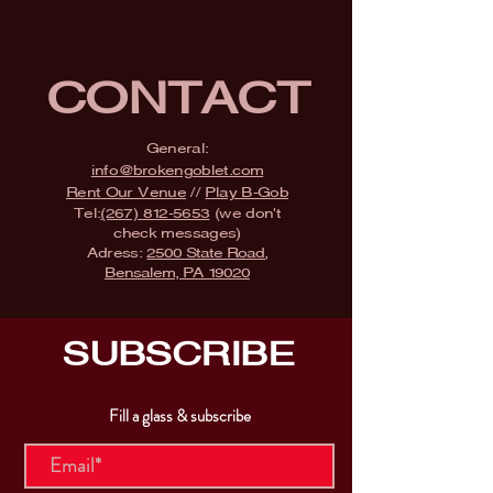
CONTACT
General:
info@brokengoblet.com
Rent Our Venue
//
Play B-Gob
Tel:
(267) 812-5653
(we don't
check messages)
Adress:
2500 State Road,
Bensalem, PA 19020
SUBSCRIBE
Fill a glass & subscribe