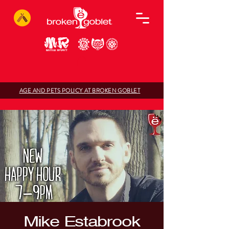
AGE AND PETS POLICY AT BROKEN GOBLET
Mike Estabrook