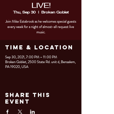
LIVE!
Thu, Sep 30
  |  
Broken Goblet
Join Mike Estabrook as he welcomes special guests
every week for a night of almost-all request live
music.
Time & Location
Sep 30, 2021, 7:00 PM – 11:00 PM
Broken Goblet, 2500 State Rd. unit d, Bensalem,
PA 19020, USA
Share This
Event