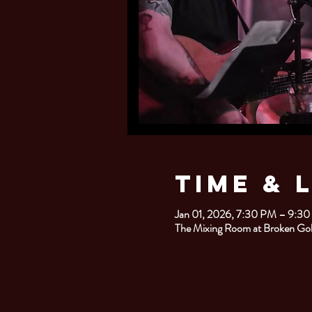
Time & 
Jan 01, 2026, 7:30 PM – 9:3
The Mixing Room at Broken Go