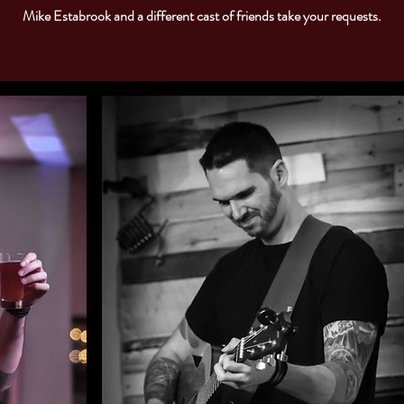
Mike Estabrook and a different cast of friends take your requests.