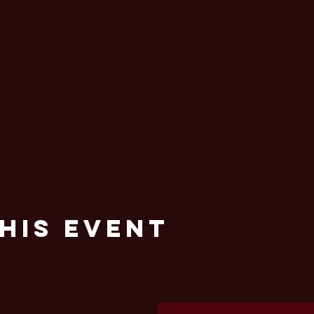
his Event