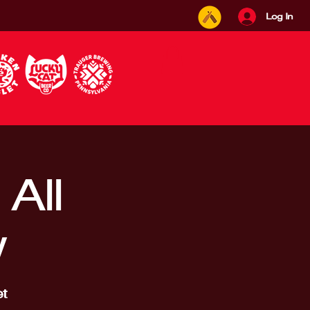
Log In
All
w
t