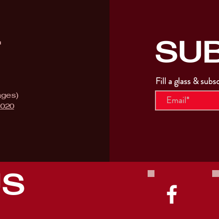
SU
T
Fill a glass & subs
ages)
9020
US