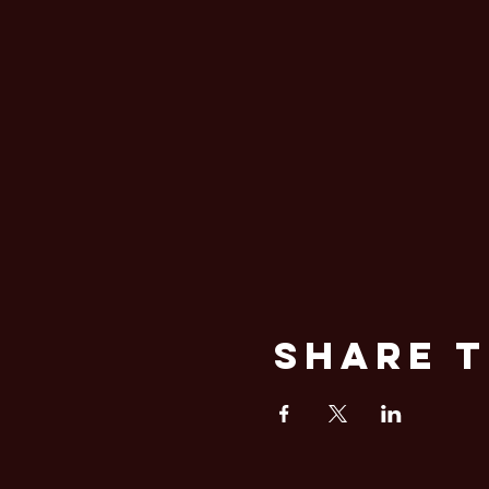
Share T