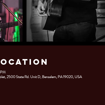
Location
0 PM
blet, 2500 State Rd. Unit D, Bensalem, PA 19020, USA