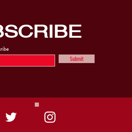
BSCRIBE
cribe
Submit