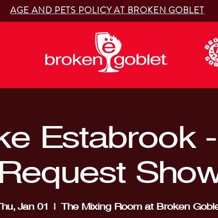
AGE AND PETS POLICY AT BROKEN GOBLET
ke Estabrook - 
Request Sho
hu, Jan 01
  |  
The Mixing Room at Broken Goble