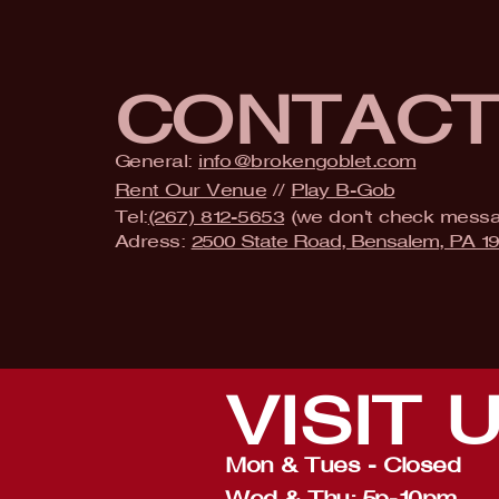
CONTAC
General:
info@brokengoblet.com
Rent Our Venue
//
Play B-Gob
Tel:
(267) 812-5653
(we don't check mess
Adress:
2500 State Road, Bensalem, PA 1
VISIT
Mon & Tues - Closed
Wed & Thu: 5p-10pm