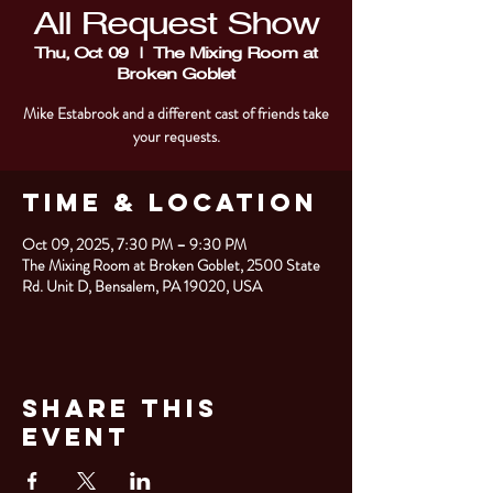
All Request Show
Thu, Oct 09
  |  
The Mixing Room at
Broken Goblet
Mike Estabrook and a different cast of friends take
your requests.
Time & Location
Oct 09, 2025, 7:30 PM – 9:30 PM
The Mixing Room at Broken Goblet, 2500 State
Rd. Unit D, Bensalem, PA 19020, USA
Share This
Event