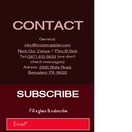
CONTACT
General:
info@brokengoblet.com
Rent Our Venue
//
Play B-Gob
Tel:
(267) 812-5653
(we don't
check messages)
Adress:
2500 State Road,
Bensalem, PA 19020
SUBSCRIBE
Fill a glass & subscribe