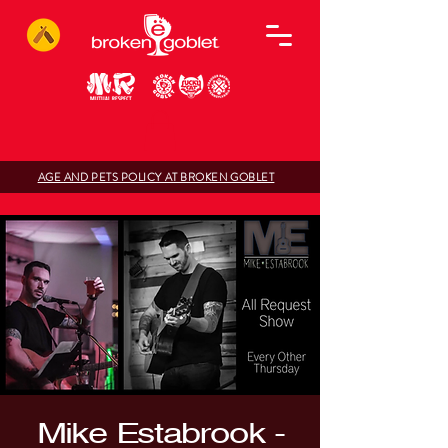
AGE AND PETS POLICY AT BROKEN GOBLET
Mike Estabrook -